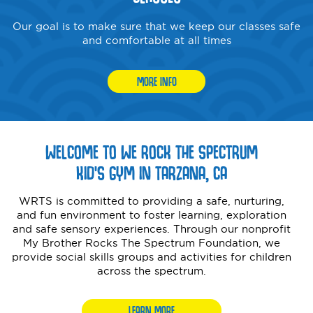
Our goal is to make sure that we keep our classes safe
and comfortable at all times
MORE INFO
WELCOME TO WE ROCK THE SPECTRUM
KID’S GYM IN TARZANA, CA
WRTS is committed to providing a safe, nurturing,
and fun environment to foster learning, exploration
and safe sensory experiences. Through our nonprofit
My Brother Rocks The Spectrum Foundation, we
provide social skills groups and activities for children
across the spectrum.
LEARN MORE