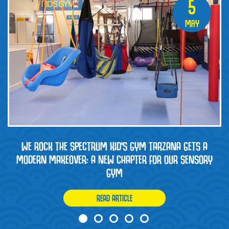
5
May
WE ROCK THE SPECTRUM KID’S GYM TARZANA GETS A
MODERN MAKEOVER: A NEW CHAPTER FOR OUR SENSORY
GYM
READ ARTICLE