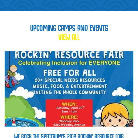
UPCOMING CAMPS AND EVENTS
VIEW ALL
WE ROCK THE SPECTRUM’S 2019 ROCKIN’ RESOURCE FAIR