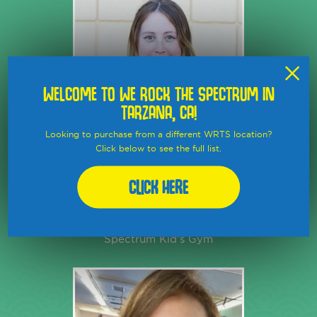
×
WELCOME TO WE ROCK THE SPECTRUM IN
TARZANA, CA!
Looking to purchase from a different WRTS location?
Click below to see the full list.
SOPHIA
KIMMEL
Click Here
Co-Manager and Lead Coach at
We Rock the
Spectrum Kid's Gym