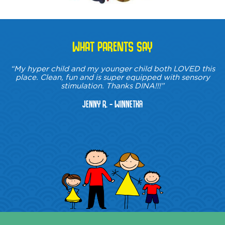
WHAT PARENTS SAY
“My hyper child and my younger child both LOVED this
place. Clean, fun and is super equipped with sensory
stimulation. Thanks DINA!!!”
Jenny R. - Winnetka