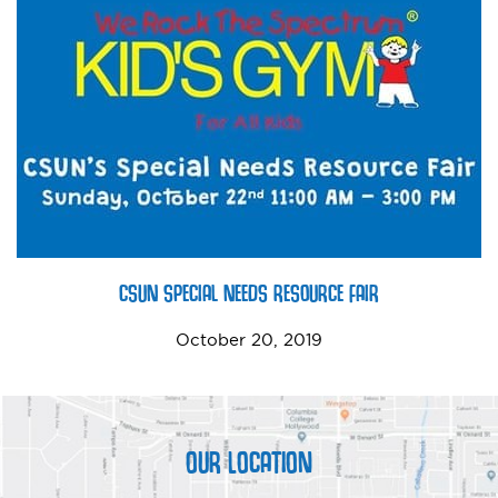
CSUN SPECIAL NEEDS RESOURCE FAIR
October 20, 2019
OUR LOCATION