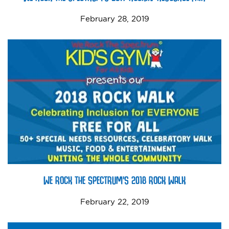
February 28, 2019
WE ROCK THE SPECTRUM’S 2018 ROCK WALK
February 22, 2019