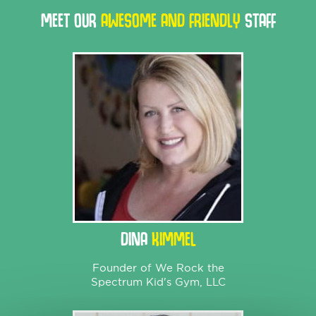
MEET OUR
AWESOME AND FRIENDLY
STAFF
DINA
KIMMEL
Founder of We Rock the
Spectrum Kid's Gym, LLC