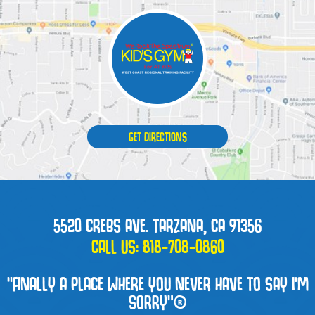
GET DIRECTIONS
5520 CREBS AVE. TARZANA, CA 91356
CALL US:
818-708-0860
“FINALLY A PLACE WHERE YOU NEVER HAVE TO SAY I'M
SORRY”®