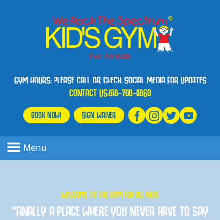
GYM HOURS: PLEASE CALL OR CHECK SOCIAL MEDIA FOR UPDATES
CONTACT US:
818-708-0860
BOOK NOW!
SIGN WAIVER
Menu
WELCOME TO THE GYM FOR ALL KIDS
“FINALLY A PLACE WHERE YOU NEVER HAVE TO SAY