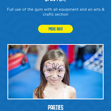
Full use of the gym with all equipment and an arts &
crafts section
MORE INFO
PARTIES