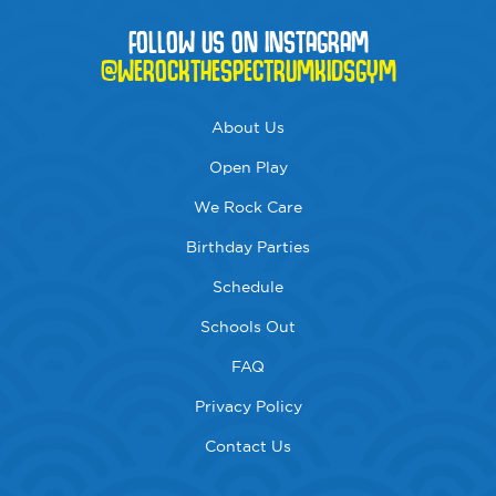
FOLLOW US ON INSTAGRAM
@WEROCKTHESPECTRUMKIDSGYM
About Us
Open Play
We Rock Care
Birthday Parties
Schedule
Schools Out
FAQ
Privacy Policy
Contact Us