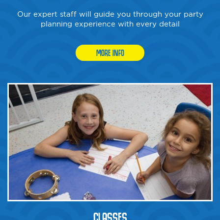
Our expert staff will guide you through your party
planning experience with every detail
MORE INFO
CLASSES