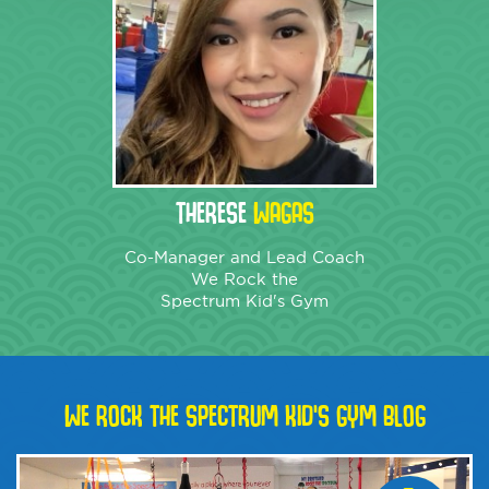
THERESE
WAGAS
Co-Manager and Lead Coach
We Rock the
Spectrum Kid's Gym
WE ROCK THE SPECTRUM KID'S GYM BLOG