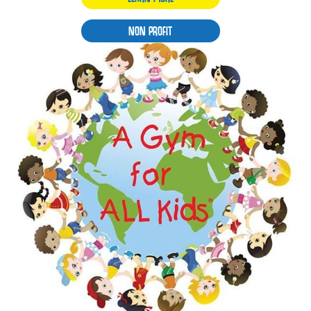
NON PROFIT