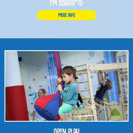
I'M SORRY”®
MORE INFO
OPEN PLAY