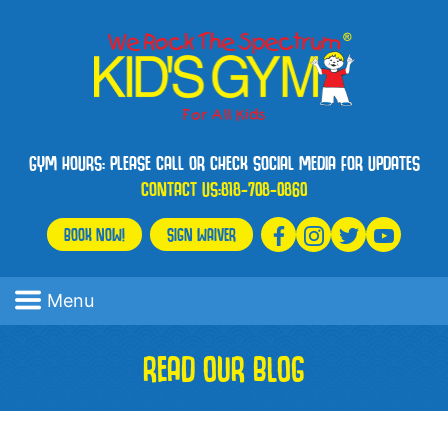
GYM HOURS: PLEASE CALL OR CHECK SOCIAL MEDIA FOR UPDATES
CONTACT US:
818-708-0860
BOOK NOW!
SIGN WAIVER
Menu
READ OUR BLOG