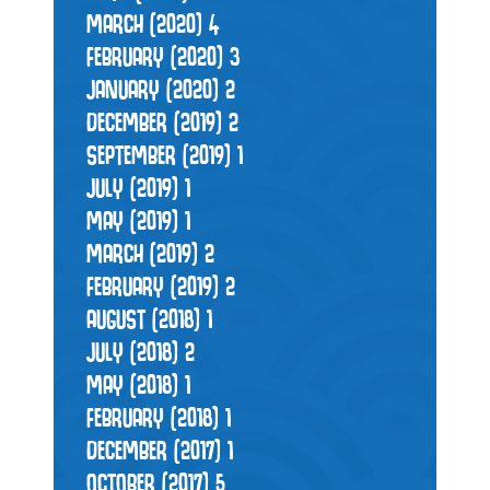
MARCH (2020)
4
FEBRUARY (2020)
3
JANUARY (2020)
2
DECEMBER (2019)
2
SEPTEMBER (2019)
1
JULY (2019)
1
MAY (2019)
1
MARCH (2019)
2
FEBRUARY (2019)
2
AUGUST (2018)
1
JULY (2018)
2
MAY (2018)
1
FEBRUARY (2018)
1
DECEMBER (2017)
1
OCTOBER (2017)
5