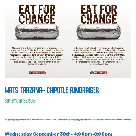
WRTS TARZANA- CHIPOTLE FUNDRAISER
SEPTEMBER
29
,
2015
Wednesday September 30th- 4:00pm-8:00pm