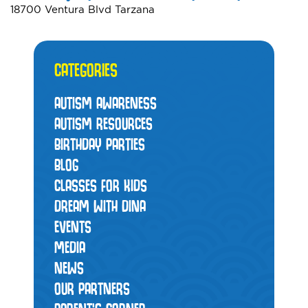
18700 Ventura Blvd Tarzana
CATEGORIES
AUTISM AWARENESS
AUTISM RESOURCES
BIRTHDAY PARTIES
BLOG
CLASSES FOR KIDS
DREAM WITH DINA
EVENTS
MEDIA
NEWS
OUR PARTNERS