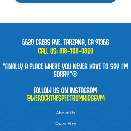
5520 CREBS AVE. TARZANA, CA 91356
CALL US:
818-708-0860
“FINALLY A PLACE WHERE YOU NEVER HAVE TO SAY I'M
SORRY”®
FOLLOW US ON INSTAGRAM
@WEROCKTHESPECTRUMKIDSGYM
About Us
Open Play