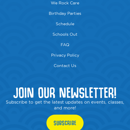
We Rock Care
Birthday Parties
Schedule
Schools Out
FAQ
Privacy Policy
Contact Us
JOIN OUR NEWSLETTER!
Subscribe to get the latest updates on events, classes,
and more!
SUBSCRIBE