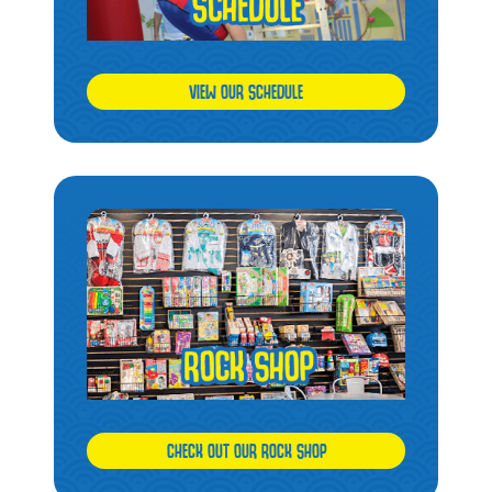
VIEW OUR SCHEDULE
CHECK OUT OUR ROCK SHOP