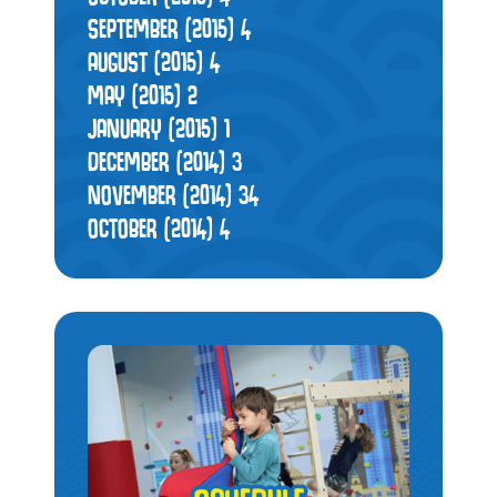
SEPTEMBER (2015)
4
AUGUST (2015)
4
MAY (2015)
2
JANUARY (2015)
1
DECEMBER (2014)
3
NOVEMBER (2014)
34
OCTOBER (2014)
4