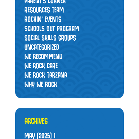
PARENT'S CORNER
RESOURCES TEAM
ROCKIN' EVENTS
SCHOOLS OUT PROGRAM
SOCIAL SKILLS GROUPS
UNCATEGORIZED
WE RECOMMEND
WE ROCK CARE
WE ROCK TARZANA
WHY WE ROCK
ARCHIVES
MAY (2025)
1