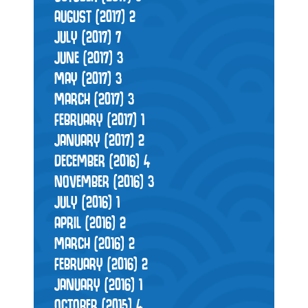
AUGUST (2017)
2
JULY (2017)
7
JUNE (2017)
3
MAY (2017)
3
MARCH (2017)
3
FEBRUARY (2017)
1
JANUARY (2017)
2
DECEMBER (2016)
4
NOVEMBER (2016)
3
JULY (2016)
1
APRIL (2016)
2
MARCH (2016)
2
FEBRUARY (2016)
2
JANUARY (2016)
1
OCTOBER (2015)
4