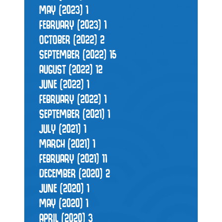
MAY (2023)
1
FEBRUARY (2023)
1
OCTOBER (2022)
2
SEPTEMBER (2022)
15
AUGUST (2022)
12
JUNE (2022)
1
FEBRUARY (2022)
1
SEPTEMBER (2021)
1
JULY (2021)
1
MARCH (2021)
1
FEBRUARY (2021)
11
DECEMBER (2020)
2
JUNE (2020)
1
MAY (2020)
1
APRIL (2020)
3