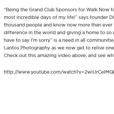
“Being the Grand Club Sponsors for Walk Now f
most incredible days of my life!” says founder D
thousand people and know now more than ever 
difference in the world and giving a home to so 
have to say I’m sorry” is a need in all communit
Lantos Photography as we now get to relive one 
Check out this amazing video above, and see w
http://www.youtube.com/watch?v=2wiUrCelMQ