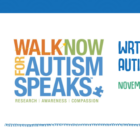
WRT
AUT
NOVEM