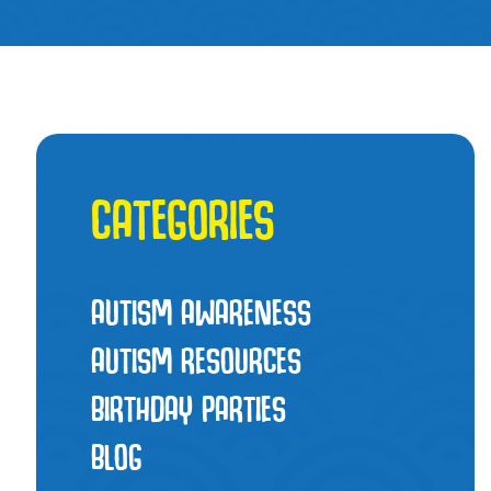
CATEGORIES
AUTISM AWARENESS
AUTISM RESOURCES
BIRTHDAY PARTIES
BLOG