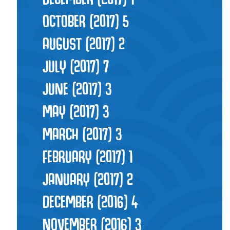
OCTOBER (2017)
5
AUGUST (2017)
2
JULY (2017)
7
JUNE (2017)
3
MAY (2017)
3
MARCH (2017)
3
FEBRUARY (2017)
1
JANUARY (2017)
2
DECEMBER (2016)
4
NOVEMBER (2016)
3