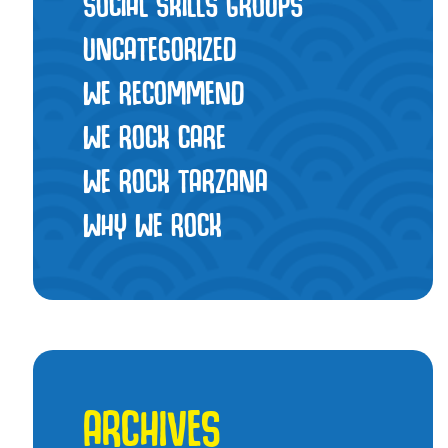
SOCIAL SKILLS GROUPS
UNCATEGORIZED
WE RECOMMEND
WE ROCK CARE
WE ROCK TARZANA
WHY WE ROCK
ARCHIVES