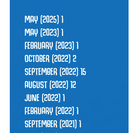
MAY (2025)
1
MAY (2023)
1
FEBRUARY (2023)
1
OCTOBER (2022)
2
SEPTEMBER (2022)
15
AUGUST (2022)
12
JUNE (2022)
1
FEBRUARY (2022)
1
SEPTEMBER (2021)
1