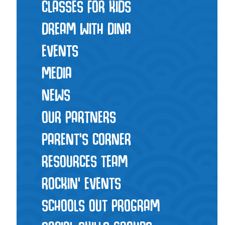
CLASSES FOR KIDS
DREAM WITH DINA
EVENTS
MEDIA
NEWS
OUR PARTNERS
PARENT'S CORNER
RESOURCES TEAM
ROCKIN' EVENTS
SCHOOLS OUT PROGRAM