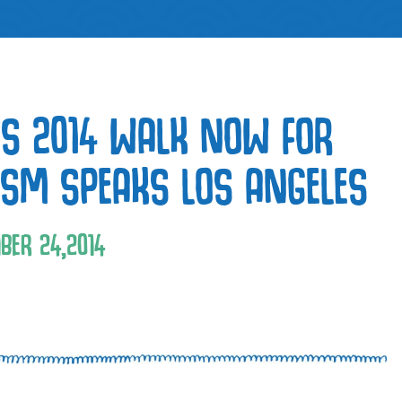
S 2014 WALK NOW FOR
ISM SPEAKS LOS ANGELES
BER
24
,
2014