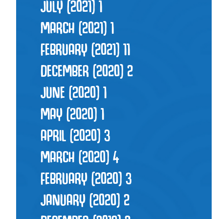
JULY (2021)
1
MARCH (2021)
1
FEBRUARY (2021)
11
DECEMBER (2020)
2
JUNE (2020)
1
MAY (2020)
1
APRIL (2020)
3
MARCH (2020)
4
FEBRUARY (2020)
3
JANUARY (2020)
2