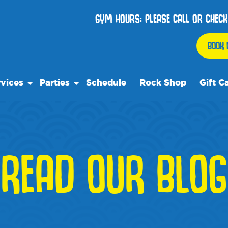
GYM HOURS: PLEASE CALL OR CHECK
BOOK 
vices
Parties
Schedule
Rock Shop
Gift C
 Play
Birthday Parties
ock Care
We Rock On Wheels
ose™
ial Events
READ OUR BLOG
ol's Out