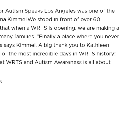
or Autism Speaks Los Angeles was one of the
ina Kimmel.We stood in front of over 60
that when a WRTS is opening, we are making a
many families. “Finally a place where you never
ies says Kimmel. A big thank you to Kathleen
of the most incredible days in WRTS history!
hat WRTS and Autism Awareness is all about…
k