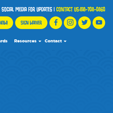
 SOCIAL MEDIA FOR UPDATES
|
CONTACT US:
818-708-0860
NOW!
SIGN WAIVER
ards
Resources
Contact
We Recommend
Contact Us
Partnership Spotlights
Frequently Asked Questions
Events
Blog
Media