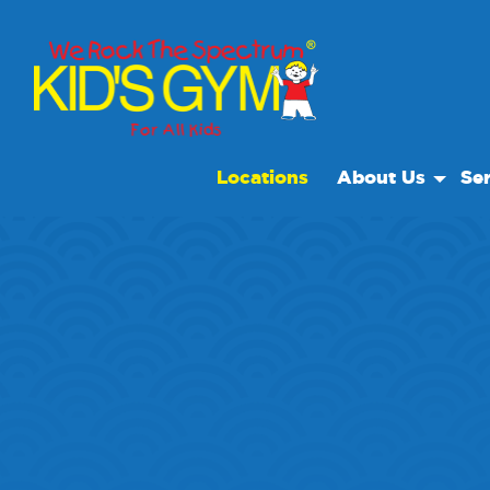
Locations
About Us
Ser
About Us
Open
Why We Rock
We R
Play With A Purp
Spec
Reviews
Scho
Non Profit