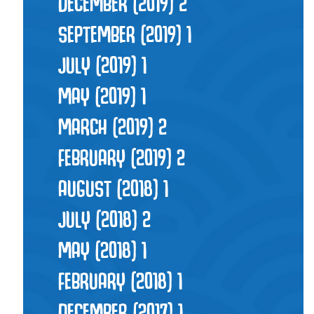
DECEMBER (2019)
2
SEPTEMBER (2019)
1
JULY (2019)
1
MAY (2019)
1
MARCH (2019)
2
FEBRUARY (2019)
2
AUGUST (2018)
1
JULY (2018)
2
MAY (2018)
1
FEBRUARY (2018)
1
DECEMBER (2017)
1