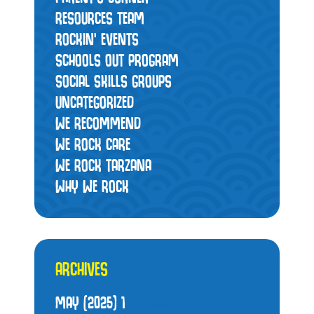
RESOURCES TEAM
ROCKIN' EVENTS
SCHOOLS OUT PROGRAM
SOCIAL SKILLS GROUPS
UNCATEGORIZED
WE RECOMMEND
WE ROCK CARE
WE ROCK TARZANA
WHY WE ROCK
ARCHIVES
MAY (2025)
1