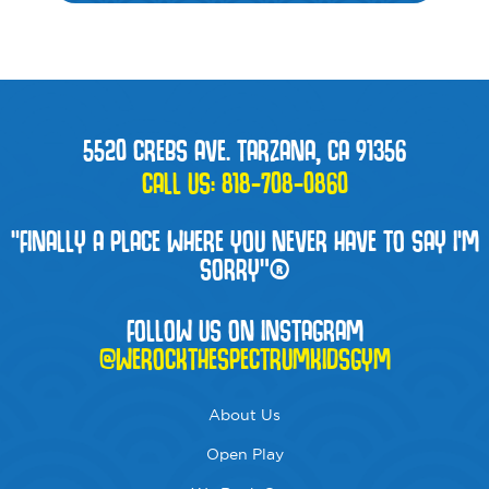
5520 CREBS AVE. TARZANA, CA 91356
CALL US:
818-708-0860
“FINALLY A PLACE WHERE YOU NEVER HAVE TO SAY I'M
SORRY”®
FOLLOW US ON INSTAGRAM
@WEROCKTHESPECTRUMKIDSGYM
About Us
Open Play