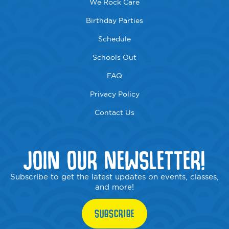
We Rock Care
Birthday Parties
Schedule
Schools Out
FAQ
Privacy Policy
Contact Us
JOIN OUR NEWSLETTER!
Subscribe to get the latest updates on events, classes,
and more!
SUBSCRIBE