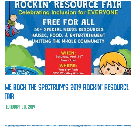
WE ROCK THE SPECTRUM’S 2019 ROCKIN’ RESOURCE
FAIR
FEBRUARY 28, 2019