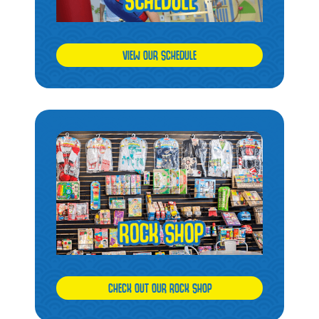
VIEW OUR SCHEDULE
CHECK OUT OUR ROCK SHOP