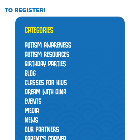
TO REGISTER!
CATEGORIES
AUTISM AWARENESS
AUTISM RESOURCES
BIRTHDAY PARTIES
BLOG
CLASSES FOR KIDS
DREAM WITH DINA
EVENTS
MEDIA
NEWS
OUR PARTNERS
PARENT'S CORNER