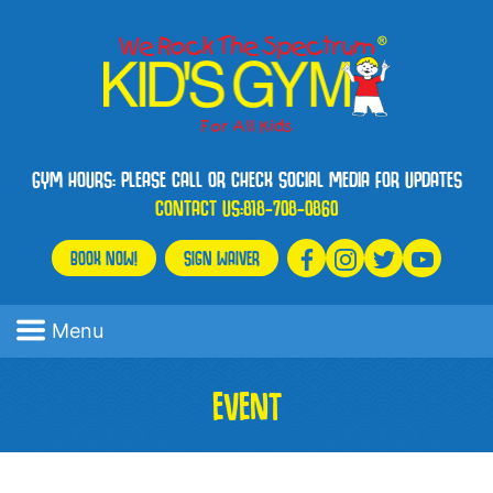
GYM HOURS: PLEASE CALL OR CHECK SOCIAL MEDIA FOR UPDATES
CONTACT US:
818-708-0860
BOOK NOW!
SIGN WAIVER
Menu
EVENT