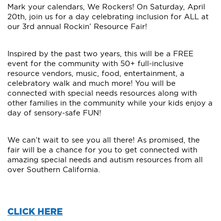
Mark your calendars, We Rockers! On Saturday, April
20th, join us for a day celebrating inclusion for ALL at
our 3rd annual Rockin’ Resource Fair!
Inspired by the past two years, this will be a FREE
event for the community with 50+ full-inclusive
resource vendors, music, food, entertainment, a
celebratory walk and much more! You will be
connected with special needs resources along with
other families in the community while your kids enjoy a
day of sensory-safe FUN!
We can’t wait to see you all there! As promised, the
fair will be a chance for you to get connected with
amazing special needs and autism resources from all
over Southern California.
CLICK HERE