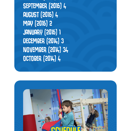
SEPTEMBER (2015)
4
AUGUST (2015)
4
MAY (2015)
2
JANUARY (2015)
1
DECEMBER (2014)
3
NOVEMBER (2014)
34
OCTOBER (2014)
4