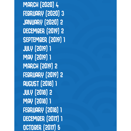
MARCH (2020)
4
FEBRUARY (2020)
3
JANUARY (2020)
2
DECEMBER (2019)
2
SEPTEMBER (2019)
1
JULY (2019)
1
MAY (2019)
1
MARCH (2019)
2
FEBRUARY (2019)
2
AUGUST (2018)
1
JULY (2018)
2
MAY (2018)
1
FEBRUARY (2018)
1
DECEMBER (2017)
1
OCTOBER (2017)
5