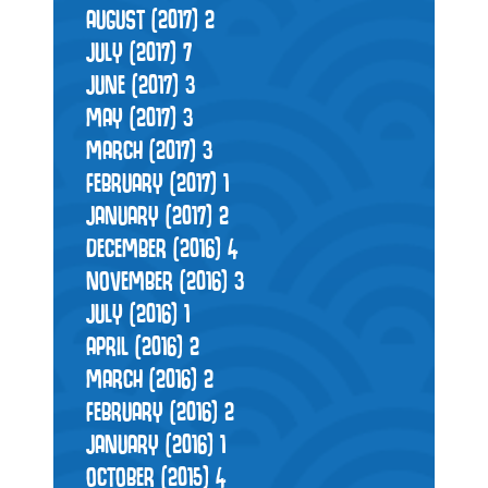
AUGUST (2017)
2
JULY (2017)
7
JUNE (2017)
3
MAY (2017)
3
MARCH (2017)
3
FEBRUARY (2017)
1
JANUARY (2017)
2
DECEMBER (2016)
4
NOVEMBER (2016)
3
JULY (2016)
1
APRIL (2016)
2
MARCH (2016)
2
FEBRUARY (2016)
2
JANUARY (2016)
1
OCTOBER (2015)
4