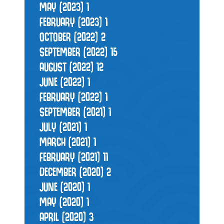
MAY (2023)
1
FEBRUARY (2023)
1
OCTOBER (2022)
2
SEPTEMBER (2022)
15
AUGUST (2022)
12
JUNE (2022)
1
FEBRUARY (2022)
1
SEPTEMBER (2021)
1
JULY (2021)
1
MARCH (2021)
1
FEBRUARY (2021)
11
DECEMBER (2020)
2
JUNE (2020)
1
MAY (2020)
1
APRIL (2020)
3