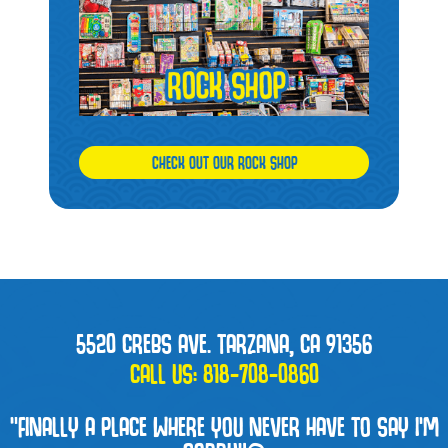
CHECK OUT OUR ROCK SHOP
5520 CREBS AVE. TARZANA, CA 91356
CALL US:
818-708-0860
“FINALLY A PLACE WHERE YOU NEVER HAVE TO SAY I'M