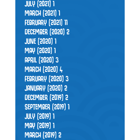
JULY (2021)
1
MARCH (2021)
1
FEBRUARY (2021)
11
DECEMBER (2020)
2
JUNE (2020)
1
MAY (2020)
1
APRIL (2020)
3
MARCH (2020)
4
FEBRUARY (2020)
3
JANUARY (2020)
2
DECEMBER (2019)
2
SEPTEMBER (2019)
1
JULY (2019)
1
MAY (2019)
1
MARCH (2019)
2