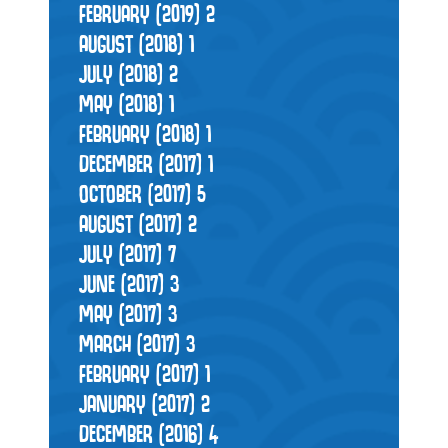
FEBRUARY (2019)
2
AUGUST (2018)
1
JULY (2018)
2
MAY (2018)
1
FEBRUARY (2018)
1
DECEMBER (2017)
1
OCTOBER (2017)
5
AUGUST (2017)
2
JULY (2017)
7
JUNE (2017)
3
MAY (2017)
3
MARCH (2017)
3
FEBRUARY (2017)
1
JANUARY (2017)
2
DECEMBER (2016)
4