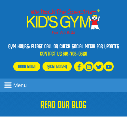
GYM HOURS: PLEASE CALL OR CHECK SOCIAL MEDIA FOR UPDATES
CONTACT US:
818-708-0860
BOOK NOW!
SIGN WAIVER
Menu
READ OUR BLOG