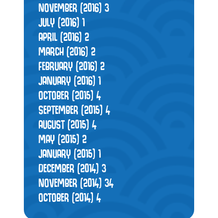
NOVEMBER (2016)
3
JULY (2016)
1
APRIL (2016)
2
MARCH (2016)
2
FEBRUARY (2016)
2
JANUARY (2016)
1
OCTOBER (2015)
4
SEPTEMBER (2015)
4
AUGUST (2015)
4
MAY (2015)
2
JANUARY (2015)
1
DECEMBER (2014)
3
NOVEMBER (2014)
34
OCTOBER (2014)
4