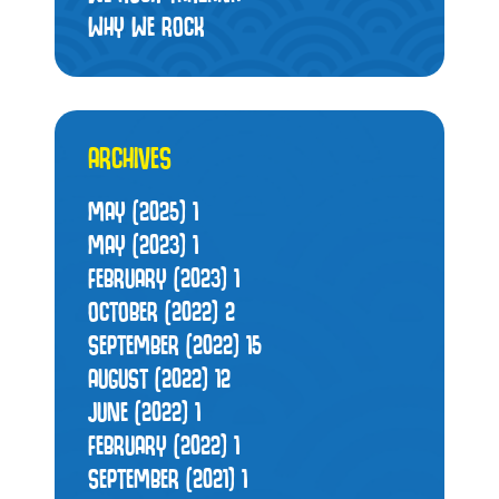
WHY WE ROCK
ARCHIVES
MAY (2025)
1
MAY (2023)
1
FEBRUARY (2023)
1
OCTOBER (2022)
2
SEPTEMBER (2022)
15
AUGUST (2022)
12
JUNE (2022)
1
FEBRUARY (2022)
1
SEPTEMBER (2021)
1