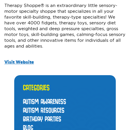
Therapy Shoppe® is an extraordinary little sensory-
motor specialty shoppe that specializes in all your
favorite skill-building, therapy-type specialties! We
have over 4000 fidgets, therapy toys, sensory diet
tools, weighted and deep pressure specialties, gross
motor toys, skill-building games, calming-focus sensory
tools, and other innovative items for individuals of all
ages and abilities.
Visit Website
CATEGORIES
AUTISM AWARENESS
AUTISM RESOURCES
BIRTHDAY PARTIES
BLOG