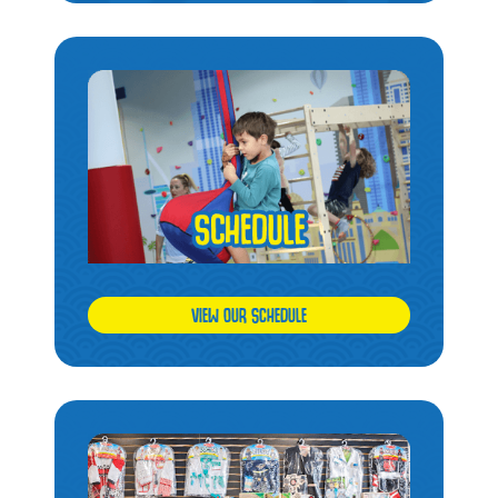
VIEW OUR SCHEDULE