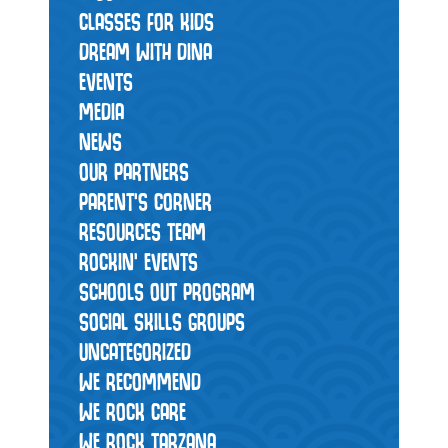
CLASSES FOR KIDS
DREAM WITH DINA
EVENTS
MEDIA
NEWS
OUR PARTNERS
PARENT'S CORNER
RESOURCES TEAM
ROCKIN' EVENTS
SCHOOLS OUT PROGRAM
SOCIAL SKILLS GROUPS
UNCATEGORIZED
WE RECOMMEND
WE ROCK CARE
WE ROCK TARZANA