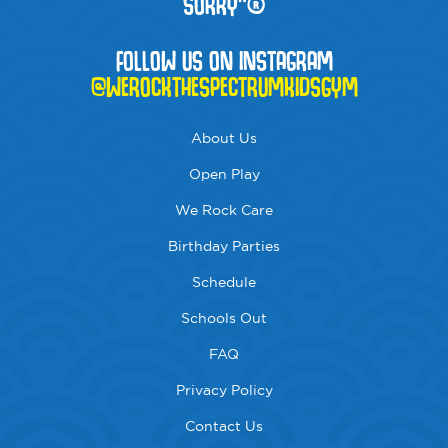
SORRY”®
FOLLOW US ON INSTAGRAM
@WEROCKTHESPECTRUMKIDSGYM
About Us
Open Play
We Rock Care
Birthday Parties
Schedule
Schools Out
FAQ
Privacy Policy
Contact Us