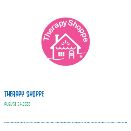
THERAPY SHOPPE
AUGUST
24
,
2022