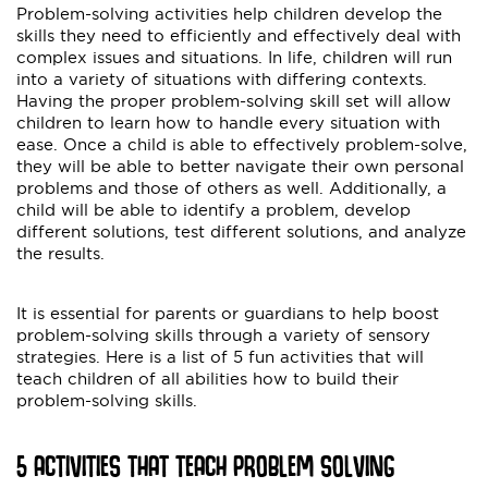
Problem-solving activities help children develop the
skills they need to efficiently and effectively deal with
complex issues and situations. In life, children will run
into a variety of situations with differing contexts.
Having the proper problem-solving skill set will allow
children to learn how to handle every situation with
ease. Once a child is able to effectively problem-solve,
they will be able to better navigate their own personal
problems and those of others as well. Additionally, a
child will be able to identify a problem, develop
different solutions, test different solutions, and analyze
the results.
It is essential for parents or guardians to help boost
problem-solving skills through a variety of sensory
strategies. Here is a list of 5 fun activities that will
teach children of all abilities how to build their
problem-solving skills.
5 ACTIVITIES THAT TEACH PROBLEM SOLVING