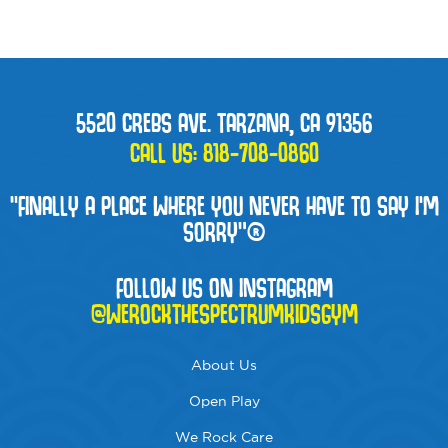
5520 CREBS AVE. TARZANA, CA 91356
CALL US:
818-708-0860
“FINALLY A PLACE WHERE YOU NEVER HAVE TO SAY I'M
SORRY”®
FOLLOW US ON INSTAGRAM
@WEROCKTHESPECTRUMKIDSGYM
About Us
Open Play
We Rock Care