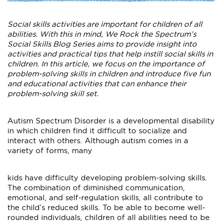
Social skills activities are important for children of all
abilities. With this in mind, We Rock the Spectrum’s
Social Skills Blog Series aims to provide insight into
activities and practical tips that help instill social skills in
children. In this article, we focus on the importance of
problem-solving skills in children and introduce five fun
and educational activities that can enhance their
problem-solving skill set.
Autism Spectrum Disorder is a developmental disability
in which children find it difficult to socialize and
interact with others. Although autism comes in a
variety of forms, many
kids have difficulty developing problem-solving skills.
The combination of diminished communication,
emotional, and self-regulation skills, all contribute to
the child’s reduced skills. To be able to become well-
rounded individuals, children of all abilities need to be