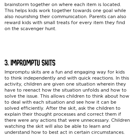
brainstorm together on where each item is located.
This helps kids work together towards one goal while
also nourishing their communication. Parents can also
reward kids with small treats for every item they find
on the scavenger hunt.
3. IMPROMPTU SKITS
Impromptu skits are a fun and engaging way for kids
to think independently and with quick reactions. In this
activity, children are given one situation wherein they
have to reenact how the situation unfolds and how to
solve the issue. This allows children to think about how
to deal with each situation and see how it can be
solved efficiently. After the skit, ask the children to
explain their thought processes and correct them if
there were any actions that were unnecessary. Children
watching the skit will also be able to learn and
understand how to best act in certain circumstances.