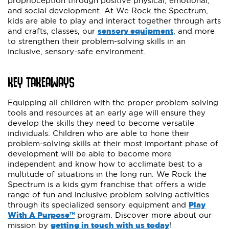
proprioception through positive physical, emotional,
and social development. At We Rock the Spectrum,
kids are able to play and interact together through arts
and crafts, classes, our
sensory equipment
, and more
to strengthen their problem-solving skills in an
inclusive, sensory-safe environment.
KEY TAKEAWAYS
Equipping all children with the proper problem-solving
tools and resources at an early age will ensure they
develop the skills they need to become versatile
individuals. Children who are able to hone their
problem-solving skills at their most important phase of
development will be able to become more
independent and know how to acclimate best to a
multitude of situations in the long run. We Rock the
Spectrum is a kids gym franchise that offers a wide
range of fun and inclusive problem-solving activities
through its specialized sensory equipment and
Play
With A Purpose™
program. Discover more about our
mission by
getting in touch with us today
!