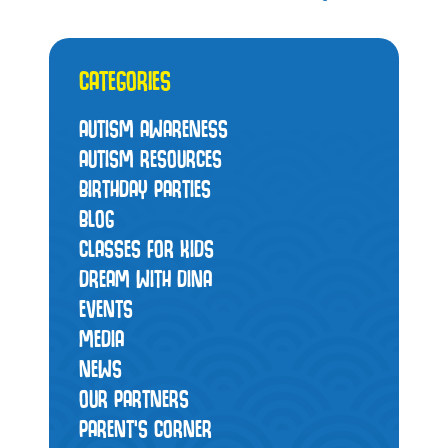
CATEGORIES
AUTISM AWARENESS
AUTISM RESOURCES
BIRTHDAY PARTIES
BLOG
CLASSES FOR KIDS
DREAM WITH DINA
EVENTS
MEDIA
NEWS
OUR PARTNERS
PARENT'S CORNER