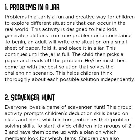
1. PROBLEMS IN A JAR
Problems in a Jar is a fun and creative way for children
to explore different situations that can occur in the
real world. This activity is designed to help kids
generate solutions from one problem or circumstance.
To begin, an adult will write one situation on a small
sheet of paper, fold it, and place it in a jar. This
continues until the jar is full. The child then picks a
paper and reads off the problem. He/she must then
come up with the best solution that solves the
challenging scenario. This helps children think
thoroughly about each possible solution independently.
2. SCAVENGER HUNT
Everyone loves a game of scavenger hunt! This group
activity prompts children’s deduction skills based on
clues and hints, which in turn, enhances their problem-
solving skills. To start, divide children into groups of 2-
3 and have them come up with a plan on which
members look for which items. Children can also