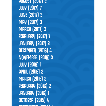
AUGUST (2017)
2
JULY (2017)
7
JUNE (2017)
3
MAY (2017)
3
MARCH (2017)
3
FEBRUARY (2017)
1
JANUARY (2017)
2
DECEMBER (2016)
4
NOVEMBER (2016)
3
JULY (2016)
1
APRIL (2016)
2
MARCH (2016)
2
FEBRUARY (2016)
2
JANUARY (2016)
1
OCTOBER (2015)
4