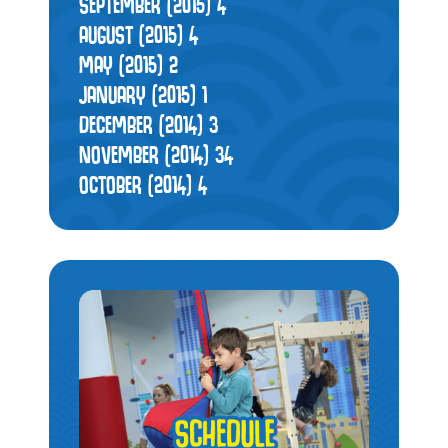
SEPTEMBER (2015)
4
AUGUST (2015)
4
MAY (2015)
2
JANUARY (2015)
1
DECEMBER (2014)
3
NOVEMBER (2014)
34
OCTOBER (2014)
4