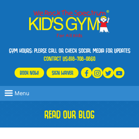
GYM HOURS: PLEASE CALL OR CHECK SOCIAL MEDIA FOR UPDATES
CONTACT US:
818-708-0860
BOOK NOW!
SIGN WAIVER
Menu
READ OUR BLOG