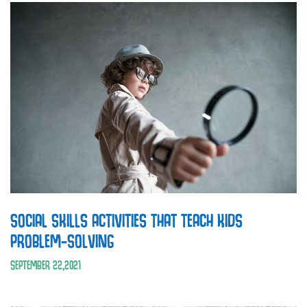
SOCIAL SKILLS ACTIVITIES THAT TEACH KIDS
PROBLEM-SOLVING
SEPTEMBER
22
,
2021