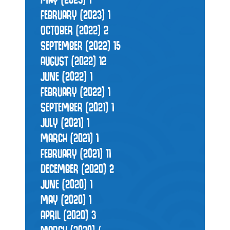
FEBRUARY (2023)
1
OCTOBER (2022)
2
SEPTEMBER (2022)
15
AUGUST (2022)
12
JUNE (2022)
1
FEBRUARY (2022)
1
SEPTEMBER (2021)
1
JULY (2021)
1
MARCH (2021)
1
FEBRUARY (2021)
11
DECEMBER (2020)
2
JUNE (2020)
1
MAY (2020)
1
APRIL (2020)
3