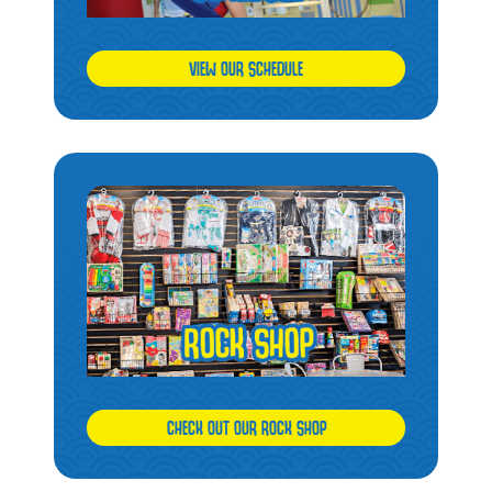
VIEW OUR SCHEDULE
CHECK OUT OUR ROCK SHOP