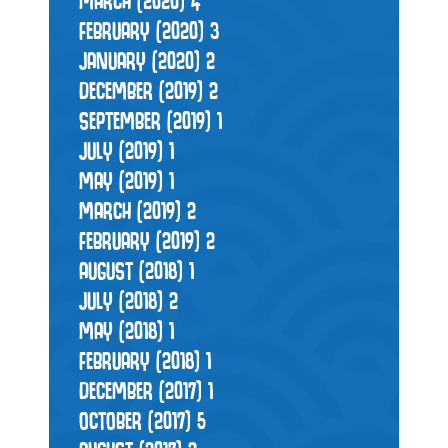
MARCH (2020)
4
FEBRUARY (2020)
3
JANUARY (2020)
2
DECEMBER (2019)
2
SEPTEMBER (2019)
1
JULY (2019)
1
MAY (2019)
1
MARCH (2019)
2
FEBRUARY (2019)
2
AUGUST (2018)
1
JULY (2018)
2
MAY (2018)
1
FEBRUARY (2018)
1
DECEMBER (2017)
1
OCTOBER (2017)
5