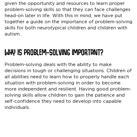
given the opportunity and resources to learn proper
problem-solving skills so that they can face challenges
head-on later in life. With this in mind, we have put
together a guide on the importance of problem-solving
skills for both neurotypical children and children with
autism.
WHY IS PROBLEM-SOLVING IMPORTANT?
Problem-solving deals with the ability to make
decisions in tough or challenging situations. Children of
all abilities need to learn how to properly handle each
situation with problem-solving in order to become
more independent and resilient. Having good problem-
solving skills allow children to gain the patience and
self-confidence they need to develop into capable
individuals.