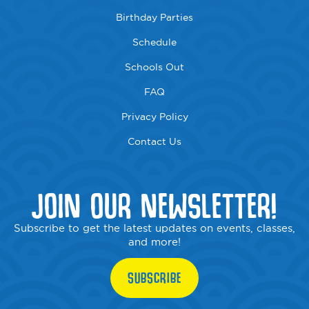
Birthday Parties
Schedule
Schools Out
FAQ
Privacy Policy
Contact Us
JOIN OUR NEWSLETTER!
Subscribe to get the latest updates on events, classes,
and more!
SUBSCRIBE