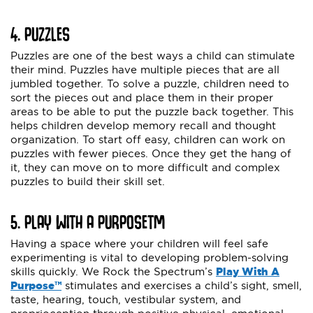
4. PUZZLES
Puzzles are one of the best ways a child can stimulate
their mind. Puzzles have multiple pieces that are all
jumbled together. To solve a puzzle, children need to
sort the pieces out and place them in their proper
areas to be able to put the puzzle back together. This
helps children develop memory recall and thought
organization. To start off easy, children can work on
puzzles with fewer pieces. Once they get the hang of
it, they can move on to more difficult and complex
puzzles to build their skill set.
5. PLAY WITH A PURPOSE
TM
Having a space where your children will feel safe
experimenting is vital to developing problem-solving
skills quickly. We Rock the Spectrum’s
Play With A
Purpose™
stimulates and exercises a child’s sight, smell,
taste, hearing, touch, vestibular system, and