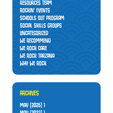
RESOURCES TEAM
ROCKIN' EVENTS
SCHOOLS OUT PROGRAM
SOCIAL SKILLS GROUPS
UNCATEGORIZED
WE RECOMMEND
WE ROCK CARE
WE ROCK TARZANA
WHY WE ROCK
ARCHIVES
MAY (2025)
1
MAY (2023)
1