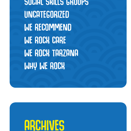
SOCIAL SKILLS GROUPS
UNCATEGORIZED
WE RECOMMEND
WE ROCK CARE
WE ROCK TARZANA
WHY WE ROCK
ARCHIVES