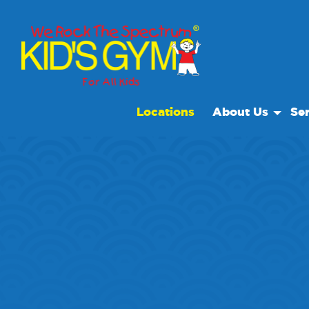
Locations
About Us
Ser
About Us
Open
Why We Rock
We R
Play With A Purp
Spec
Reviews
Scho
Non Profit