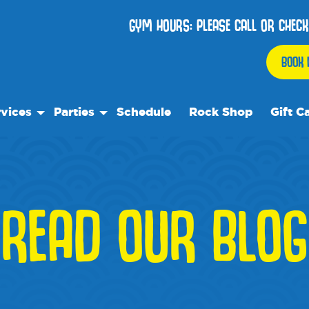
GYM HOURS: PLEASE CALL OR CHECK
BOOK 
vices
Parties
Schedule
Rock Shop
Gift C
 Play
Birthday Parties
ock Care
We Rock On Wheels
ose™
ial Events
READ OUR BLOG
ol's Out