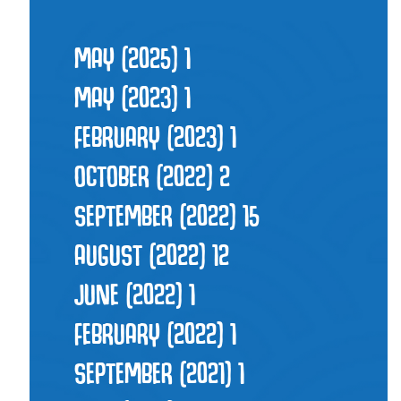
MAY (2025)
1
MAY (2023)
1
FEBRUARY (2023)
1
OCTOBER (2022)
2
SEPTEMBER (2022)
15
AUGUST (2022)
12
JUNE (2022)
1
FEBRUARY (2022)
1
SEPTEMBER (2021)
1