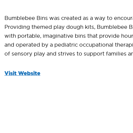
Bumblebee Bins was created as a way to encoura
Providing themed play dough kits, Bumblebee Bins
with portable, imaginative bins that provide h
and operated by a pediatric occupational thera
of sensory play and strives to support families a
Visit Website