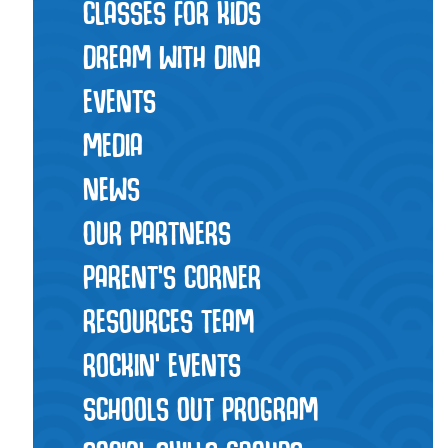
CLASSES FOR KIDS
DREAM WITH DINA
EVENTS
MEDIA
NEWS
OUR PARTNERS
PARENT'S CORNER
RESOURCES TEAM
ROCKIN' EVENTS
SCHOOLS OUT PROGRAM