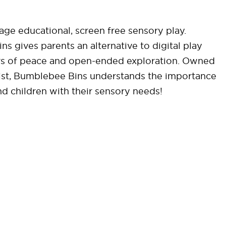
ge educational, screen free sensory play.
 gives parents an alternative to digital play
ours of peace and open-ended exploration. Owned
pist, Bumblebee Bins understands the importance
nd children with their sensory needs!