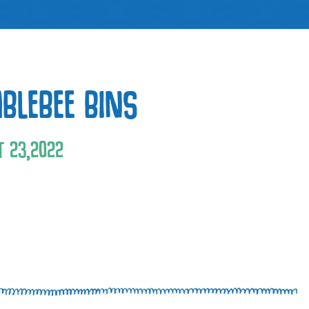
BLEBEE BINS
T
23
,
2022