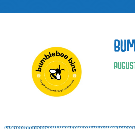
BUM
AUGUS