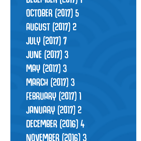
OCTOBER (2017)
5
AUGUST (2017)
2
JULY (2017)
7
JUNE (2017)
3
MAY (2017)
3
MARCH (2017)
3
FEBRUARY (2017)
1
JANUARY (2017)
2
DECEMBER (2016)
4
NOVEMBER (2016)
3