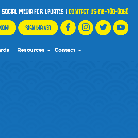
 SOCIAL MEDIA FOR UPDATES
|
CONTACT US:
818-708-0860
NOW!
SIGN WAIVER
ards
Resources
Contact
We Recommend
Contact Us
Partnership Spotlights
Frequently Asked Questions
Events
Blog
Media