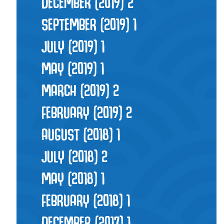
DECEMBER (2019)
2
SEPTEMBER (2019)
1
JULY (2019)
1
MAY (2019)
1
MARCH (2019)
2
FEBRUARY (2019)
2
AUGUST (2018)
1
JULY (2018)
2
MAY (2018)
1
FEBRUARY (2018)
1
DECEMBER (2017)
1