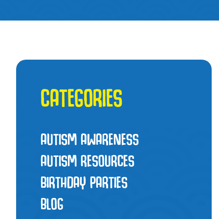
CATEGORIES
AUTISM AWARENESS
AUTISM RESOURCES
BIRTHDAY PARTIES
BLOG