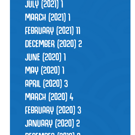
JULY (2021)
1
MARCH (2021)
1
FEBRUARY (2021)
11
DECEMBER (2020)
2
JUNE (2020)
1
MAY (2020)
1
APRIL (2020)
3
MARCH (2020)
4
FEBRUARY (2020)
3
JANUARY (2020)
2