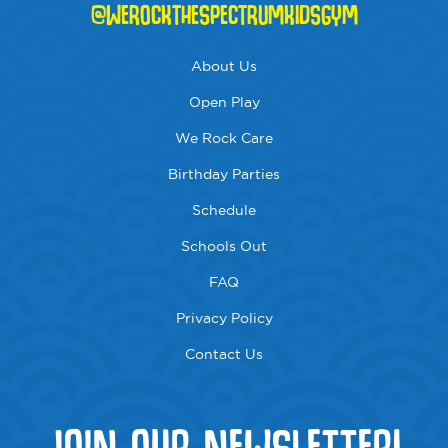
@WEROCKTHESPECTRUMKIDSGYM
About Us
Open Play
We Rock Care
Birthday Parties
Schedule
Schools Out
FAQ
Privacy Policy
Contact Us
JOIN OUR NEWSLETTER!