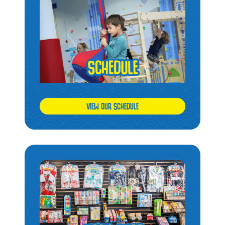
VIEW OUR SCHEDULE