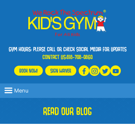
GYM HOURS: PLEASE CALL OR CHECK SOCIAL MEDIA FOR UPDATES
CONTACT US:
818-708-0860
BOOK NOW!
SIGN WAIVER
Menu
READ OUR BLOG