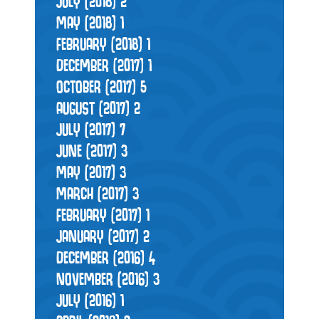
JULY (2018)
2
MAY (2018)
1
FEBRUARY (2018)
1
DECEMBER (2017)
1
OCTOBER (2017)
5
AUGUST (2017)
2
JULY (2017)
7
JUNE (2017)
3
MAY (2017)
3
MARCH (2017)
3
FEBRUARY (2017)
1
JANUARY (2017)
2
DECEMBER (2016)
4
NOVEMBER (2016)
3
JULY (2016)
1