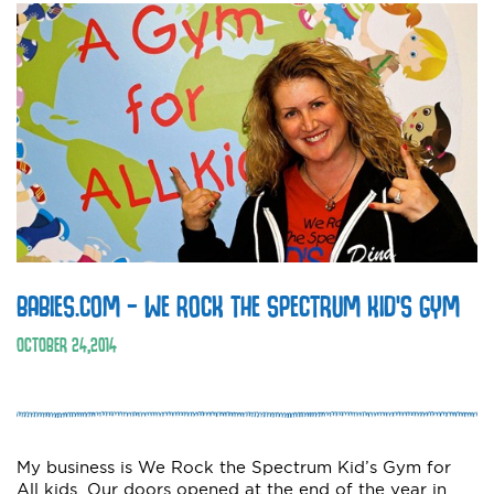
BABIES.COM – WE ROCK THE SPECTRUM KID’S GYM
OCTOBER
24
,
2014
My business is We Rock the Spectrum Kid’s Gym for
All kids. Our doors opened at the end of the year in