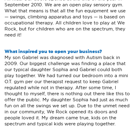
September 2010. We are an open play sensory gym.
What that means is that all the fun equipment we use
— swings, climbing apparatus and toys — is based on
occupational therapy. All children love to play at We
Rock, but for children who are on the spectrum, they
need it!
What inspired you to open your business?
My son Gabriel was diagnosed with Autism back in
2009. Our biggest challenge was finding a place that
our typical daughter Sophia and Gabriel could both
play together. We had turned our bedroom into a mini
O.T. gym per our therapist request to keep Gabriel
regulated while not in therapy. After some time, I
thought to myself, there is nothing out there like this to
offer the public. My daughter Sophia had just as much
fun on all the swings we set up. Due to the unmet need
in our community, We Rock opened its doors and
people loved it. My dream came true, kids on the
spectrum and typical kids were playing together.