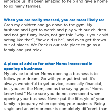
embrace us. It’s been amazing to help and give a home
to so many families.
When you are really stressed, you are most likely to:
Grab my children and go down to the gym. My
husband and I get to watch and play with our children
and not get funny looks, not get told “why is your child
acting like that”, “how old is he”, and even get thrown
out of places. We Rock is our safe place to go as a
family and just relax.
A piece of advice for other Moms interested in
opening a business:
My advice to other Moms opening a business is to
follow your dream. Go with your gut instinct. It’s
always wonderful to get advice, especially financial,
but you are the Mom, and as the saying goes “Moms
know best.” Make sure you do not overspend when
opening your business. Never put the lifestyle of your
family in jeopardy when opening your business. Being
single and an entrepreneur is completely different than