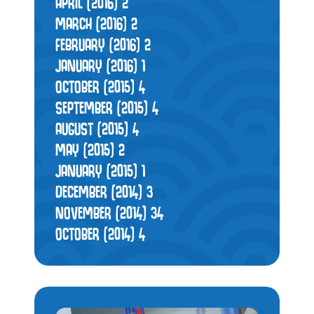
APRIL (2016)
2
MARCH (2016)
2
FEBRUARY (2016)
2
JANUARY (2016)
1
OCTOBER (2015)
4
SEPTEMBER (2015)
4
AUGUST (2015)
4
MAY (2015)
2
JANUARY (2015)
1
DECEMBER (2014)
3
NOVEMBER (2014)
34
OCTOBER (2014)
4