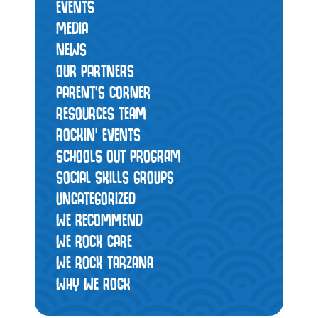
EVENTS
MEDIA
NEWS
OUR PARTNERS
PARENT'S CORNER
RESOURCES TEAM
ROCKIN' EVENTS
SCHOOLS OUT PROGRAM
SOCIAL SKILLS GROUPS
UNCATEGORIZED
WE RECOMMEND
WE ROCK CARE
WE ROCK TARZANA
WHY WE ROCK