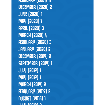
DECEMBER (2020)
2
JUNE (2020)
1
MAY (2020)
1
APRIL (2020)
3
MARCH (2020)
4
FEBRUARY (2020)
3
JANUARY (2020)
2
DECEMBER (2019)
2
SEPTEMBER (2019)
1
JULY (2019)
1
MAY (2019)
1
MARCH (2019)
2
FEBRUARY (2019)
2
AUGUST (2018)
1