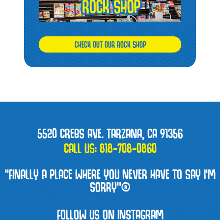
CHECK OUT OUR ROCK SHOP
5520 CREBS AVE. TARZANA, CA 91356
CALL US:
818-708-0860
“FINALLY A PLACE WHERE YOU NEVER HAVE TO SAY I'M
SORRY”®
FOLLOW US ON INSTAGRAM