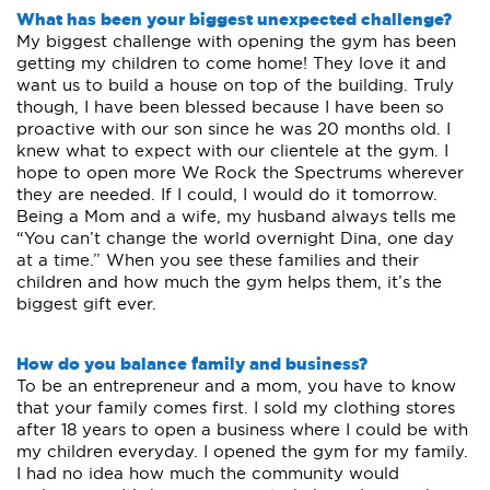
What has been your biggest unexpected challenge?
My biggest challenge with opening the gym has been
getting my children to come home! They love it and
want us to build a house on top of the building. Truly
though, I have been blessed because I have been so
proactive with our son since he was 20 months old. I
knew what to expect with our clientele at the gym. I
hope to open more We Rock the Spectrums wherever
they are needed. If I could, I would do it tomorrow.
Being a Mom and a wife, my husband always tells me
“You can’t change the world overnight Dina, one day
at a time.” When you see these families and their
children and how much the gym helps them, it’s the
biggest gift ever.
How do you balance family and business?
To be an entrepreneur and a mom, you have to know
that your family comes first. I sold my clothing stores
after 18 years to open a business where I could be with
my children everyday. I opened the gym for my family.
I had no idea how much the community would