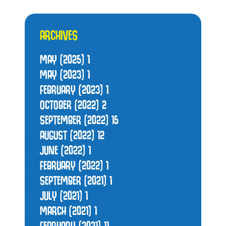
ARCHIVES
MAY (2025)
1
MAY (2023)
1
FEBRUARY (2023)
1
OCTOBER (2022)
2
SEPTEMBER (2022)
15
AUGUST (2022)
12
JUNE (2022)
1
FEBRUARY (2022)
1
SEPTEMBER (2021)
1
JULY (2021)
1
MARCH (2021)
1
FEBRUARY (2021)
11