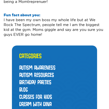
being a Momtreprenuer!
Fun fact about you:
I have been my own boss my whole life but at We
Rock The Spectrum, people tell me I am the biggest
kid at the gym. Moms giggle and say are you sure you
guys EVER go home!
CATEGORIES
AUTISM AWARENESS
AUTISM RESOURCES
BIRTHDAY PARTIES
BLOG
CLASSES FOR KIDS
DREAM WITH DINA