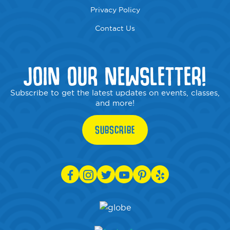
Privacy Policy
Contact Us
JOIN OUR NEWSLETTER!
Subscribe to get the latest updates on events, classes,
and more!
SUBSCRIBE