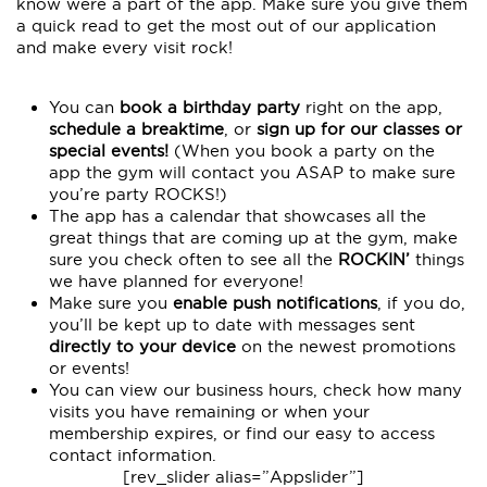
know were a part of the app. Make sure you give them
a quick read to get the most out of our application
and make every visit rock!
You can
book a birthday party
right on the app,
schedule a breaktime
, or
sign up for our classes or
special events!
(When you book a party on the
app the gym will contact you ASAP to make sure
you’re party ROCKS!)
The app has a calendar that showcases all the
great things that are coming up at the gym, make
sure you check often to see all the
ROCKIN’
things
we have planned for everyone!
Make sure you
enable push notifications
, if you do,
you’ll be kept up to date with messages sent
directly to your device
on the newest promotions
or events!
You can view our business hours, check how many
visits you have remaining or when your
membership expires, or find our easy to access
contact information.
[rev_slider alias=”Appslider”]