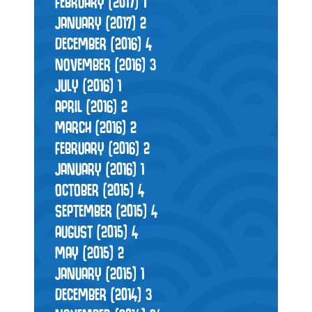
FEBRUARY (2017)
1
JANUARY (2017)
2
DECEMBER (2016)
4
NOVEMBER (2016)
3
JULY (2016)
1
APRIL (2016)
2
MARCH (2016)
2
FEBRUARY (2016)
2
JANUARY (2016)
1
OCTOBER (2015)
4
SEPTEMBER (2015)
4
AUGUST (2015)
4
MAY (2015)
2
JANUARY (2015)
1
DECEMBER (2014)
3