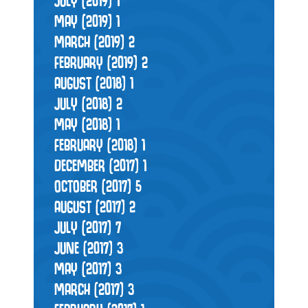
JULY (2019)
1
MAY (2019)
1
MARCH (2019)
2
FEBRUARY (2019)
2
AUGUST (2018)
1
JULY (2018)
2
MAY (2018)
1
FEBRUARY (2018)
1
DECEMBER (2017)
1
OCTOBER (2017)
5
AUGUST (2017)
2
JULY (2017)
7
JUNE (2017)
3
MAY (2017)
3
MARCH (2017)
3