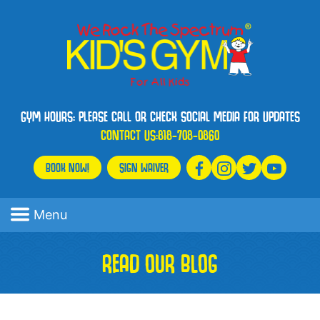
GYM HOURS: PLEASE CALL OR CHECK SOCIAL MEDIA FOR UPDATES
CONTACT US:
818-708-0860
BOOK NOW!
SIGN WAIVER
Menu
READ OUR BLOG