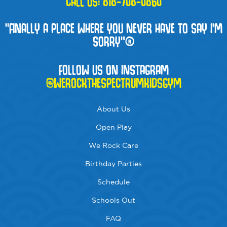
CALL US:
818-708-0860
“FINALLY A PLACE WHERE YOU NEVER HAVE TO SAY I'M
SORRY”®
FOLLOW US ON INSTAGRAM
@WEROCKTHESPECTRUMKIDSGYM
About Us
Open Play
We Rock Care
Birthday Parties
Schedule
Schools Out
FAQ