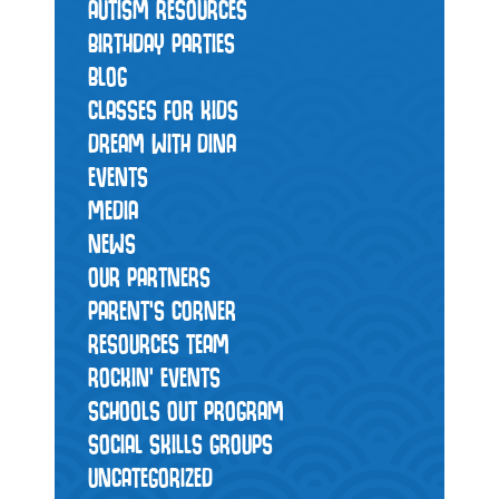
AUTISM RESOURCES
BIRTHDAY PARTIES
BLOG
CLASSES FOR KIDS
DREAM WITH DINA
EVENTS
MEDIA
NEWS
OUR PARTNERS
PARENT'S CORNER
RESOURCES TEAM
ROCKIN' EVENTS
SCHOOLS OUT PROGRAM
SOCIAL SKILLS GROUPS
UNCATEGORIZED