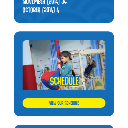
NOVEMBER (2014)
34
OCTOBER (2014)
4
VIEW OUR SCHEDULE