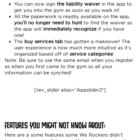
You can now sign
the liability waiver
in the app to
get you into the gym as soon as you walk in!
All the paperwork is readily available on the app,
you’ll no longer need to hunt
to find the waiver as
the app will
immediately recognize
if you have
one!
The
buy services tab
has gotten a makeover! The
user experience is now much more intuitive as it’s
organized based off of
service categories
!
Note: Be sure to use the same email when you register
as when you first came to the gym so all your
information can be synched!
[rev_slider alias=”Appslider2″]
FEATURES YOU MIGHT NOT KNOW ABOUT:
Here are a some features some We Rockers didn’t