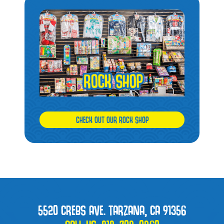
CHECK OUT OUR ROCK SHOP
5520 CREBS AVE. TARZANA, CA 91356