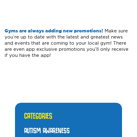
Gyms are always adding new promotions!
Make sure
you’re up to date with the latest and greatest news
and events that are coming to your local gym! There
are even app exclusive promotions you’ll only receive
if you have the app!
CATEGORIES
AUTISM AWARENESS