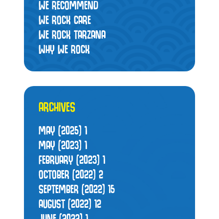
WE RECOMMEND
WE ROCK CARE
WE ROCK TARZANA
WHY WE ROCK
ARCHIVES
MAY (2025)
1
MAY (2023)
1
FEBRUARY (2023)
1
OCTOBER (2022)
2
SEPTEMBER (2022)
15
AUGUST (2022)
12
JUNE (2022)
1