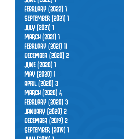
FEBRUARY (2022)
1
SEPTEMBER (2021)
1
JULY (2021)
1
MARCH (2021)
1
FEBRUARY (2021)
11
DECEMBER (2020)
2
JUNE (2020)
1
MAY (2020)
1
APRIL (2020)
3
MARCH (2020)
4
FEBRUARY (2020)
3
JANUARY (2020)
2
DECEMBER (2019)
2
SEPTEMBER (2019)
1