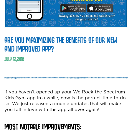
ARE YOU MAXIMIZING THE BENEFITS OF OUR NEW
AND IMPROVED APP?
JULY
12
,
2018
If you haven’t opened up your We Rock the Spectrum
Kids Gym app in a while, now is the perfect time to do
so! We just released a couple updates that will make
you fall in love with the app all over again!
MOST NOTABLE IMPROVEMENTS: