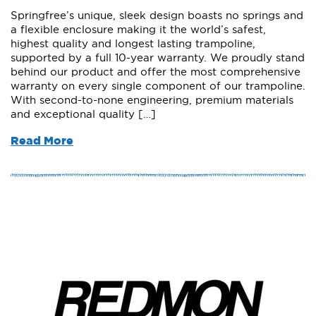
Springfree’s unique, sleek design boasts no springs and
a flexible enclosure making it the world’s safest,
highest quality and longest lasting trampoline,
supported by a full 10-year warranty. We proudly stand
behind our product and offer the most comprehensive
warranty on every single component of our trampoline.
With second-to-none engineering, premium materials
and exceptional quality […]
Read More