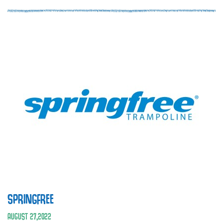
SPRINGFREE
AUGUST
27
,
2022