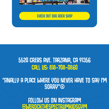
CHECK OUT OUR ROCK SHOP
5520 CREBS AVE. TARZANA, CA 91356
CALL US:
818-708-0860
“FINALLY A PLACE WHERE YOU NEVER HAVE TO SAY I'M
SORRY”®
FOLLOW US ON INSTAGRAM
@WEROCKTHESPECTRUMKIDSGYM