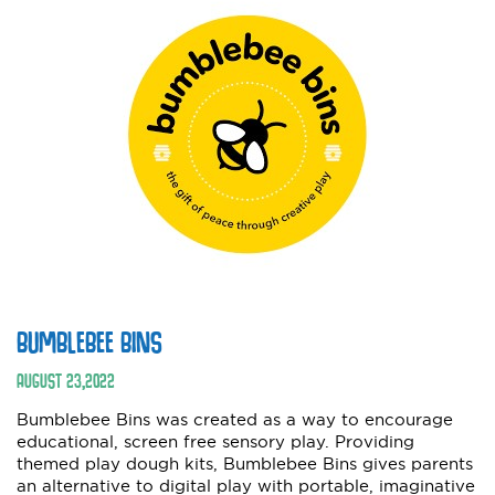
BUMBLEBEE BINS
AUGUST
23
,
2022
Bumblebee Bins was created as a way to encourage
educational, screen free sensory play. Providing
themed play dough kits, Bumblebee Bins gives parents
an alternative to digital play with portable, imaginative