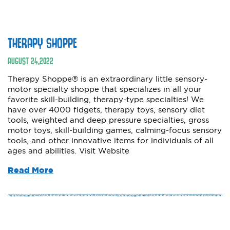
THERAPY SHOPPE
AUGUST
24
,
2022
Therapy Shoppe® is an extraordinary little sensory-
motor specialty shoppe that specializes in all your
favorite skill-building, therapy-type specialties! We
have over 4000 fidgets, therapy toys, sensory diet
tools, weighted and deep pressure specialties, gross
motor toys, skill-building games, calming-focus sensory
tools, and other innovative items for individuals of all
ages and abilities. Visit Website
Read More