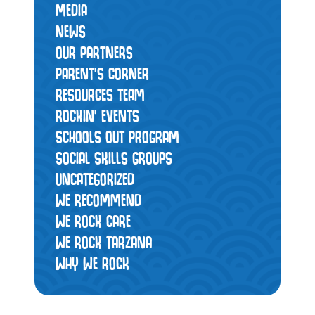
MEDIA
NEWS
OUR PARTNERS
PARENT'S CORNER
RESOURCES TEAM
ROCKIN' EVENTS
SCHOOLS OUT PROGRAM
SOCIAL SKILLS GROUPS
UNCATEGORIZED
WE RECOMMEND
WE ROCK CARE
WE ROCK TARZANA
WHY WE ROCK