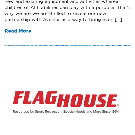
new and exciting equipment and activities wherein
children of ALL abilities can play with a purpose. That’s
why we are we are thrilled to reveal our new
partnership with Avenlur as a way to bring even […]
Read More