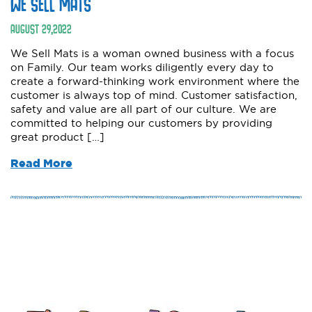
WE SELL MATS
AUGUST
29
,
2022
We Sell Mats is a woman owned business with a focus
on Family. Our team works diligently every day to
create a forward-thinking work environment where the
customer is always top of mind. Customer satisfaction,
safety and value are all part of our culture. We are
committed to helping our customers by providing
great product […]
Read More