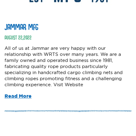
JAMMAR MFG
AUGUST
22
,
2022
All of us at Jammar are very happy with our
relationship with WRTS over many years. We are a
family owned and operated business since 1981,
fabricating quality rope products particularly
specializing in handcrafted cargo climbing nets and
climbing ropes promoting fitness and a challenging
climbing experience. Visit Website
Read More