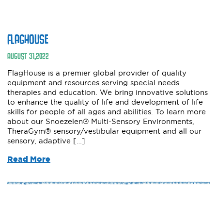
FLAGHOUSE
AUGUST
31
,
2022
FlagHouse is a premier global provider of quality
equipment and resources serving special needs
therapies and education. We bring innovative solutions
to enhance the quality of life and development of life
skills for people of all ages and abilities. To learn more
about our Snoezelen® Multi-Sensory Environments,
TheraGym® sensory/vestibular equipment and all our
sensory, adaptive […]
Read More