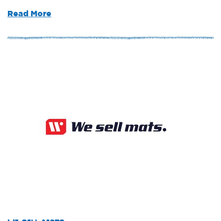
Read More