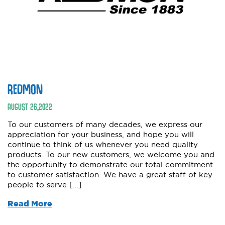
REDMON
AUGUST
26
,
2022
To our customers of many decades, we express our
appreciation for your business, and hope you will
continue to think of us whenever you need quality
products. To our new customers, we welcome you and
the opportunity to demonstrate our total commitment
to customer satisfaction. We have a great staff of key
people to serve […]
Read More