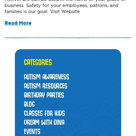
business. Safety for your employees, patrons, and
families is our goal. Visit Website
Read More
CATEGORIES
AUTISM AWARENESS
AUTISM RESOURCES
BIRTHDAY PARTIES
BLOG
CLASSES FOR KIDS
DREAM WITH DINA
EVENTS