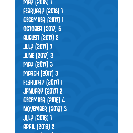
MAY (2018)
1
FEBRUARY (2018)
1
DECEMBER (2017)
1
OCTOBER (2017)
5
AUGUST (2017)
2
JULY (2017)
7
JUNE (2017)
3
MAY (2017)
3
MARCH (2017)
3
FEBRUARY (2017)
1
JANUARY (2017)
2
DECEMBER (2016)
4
NOVEMBER (2016)
3
JULY (2016)
1
APRIL (2016)
2