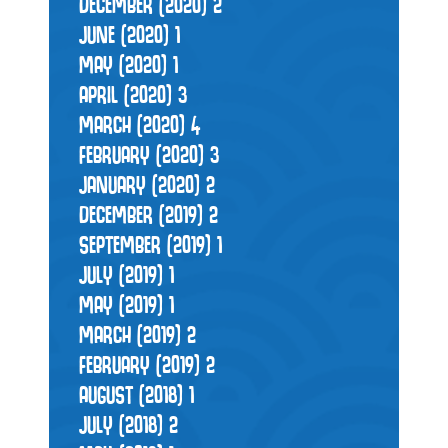
DECEMBER (2020)
2
JUNE (2020)
1
MAY (2020)
1
APRIL (2020)
3
MARCH (2020)
4
FEBRUARY (2020)
3
JANUARY (2020)
2
DECEMBER (2019)
2
SEPTEMBER (2019)
1
JULY (2019)
1
MAY (2019)
1
MARCH (2019)
2
FEBRUARY (2019)
2
AUGUST (2018)
1
JULY (2018)
2