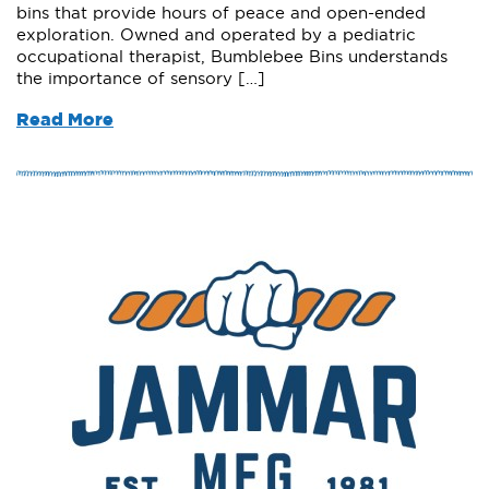
bins that provide hours of peace and open-ended
exploration. Owned and operated by a pediatric
occupational therapist, Bumblebee Bins understands
the importance of sensory […]
Read More