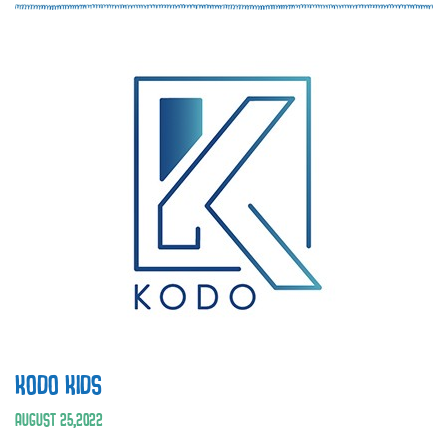
KODO KIDS
AUGUST
25
,
2022