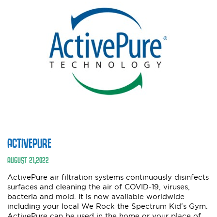
ACTIVEPURE
AUGUST
21
,
2022
ActivePure air filtration systems continuously disinfects
surfaces and cleaning the air of COVID-19, viruses,
bacteria and mold. It is now available worldwide
including your local We Rock the Spectrum Kid’s Gym.
ActivePure can be used in the home or your place of