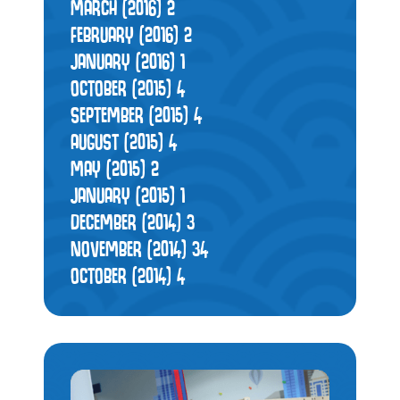
MARCH (2016)
2
FEBRUARY (2016)
2
JANUARY (2016)
1
OCTOBER (2015)
4
SEPTEMBER (2015)
4
AUGUST (2015)
4
MAY (2015)
2
JANUARY (2015)
1
DECEMBER (2014)
3
NOVEMBER (2014)
34
OCTOBER (2014)
4