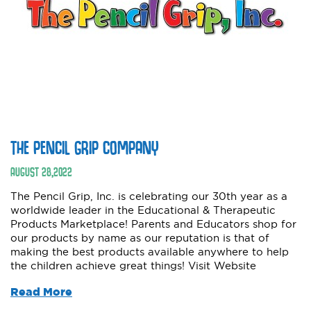
THE PENCIL GRIP COMPANY
AUGUST
28
,
2022
The Pencil Grip, Inc. is celebrating our 30th year as a
worldwide leader in the Educational & Therapeutic
Products Marketplace! Parents and Educators shop for
our products by name as our reputation is that of
making the best products available anywhere to help
the children achieve great things! Visit Website
Read More