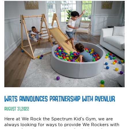
WRTS ANNOUNCES PARTNERSHIP WITH AVENLUR
AUGUST
31
,
2022
Here at We Rock the Spectrum Kid’s Gym, we are
always looking for ways to provide We Rockers with