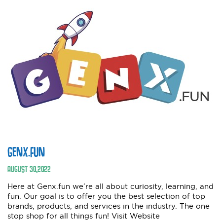
GENX.FUN
AUGUST
30
,
2022
Here at Genx.fun we’re all about curiosity, learning, and
fun. Our goal is to offer you the best selection of top
brands, products, and services in the industry. The one
stop shop for all things fun! Visit Website