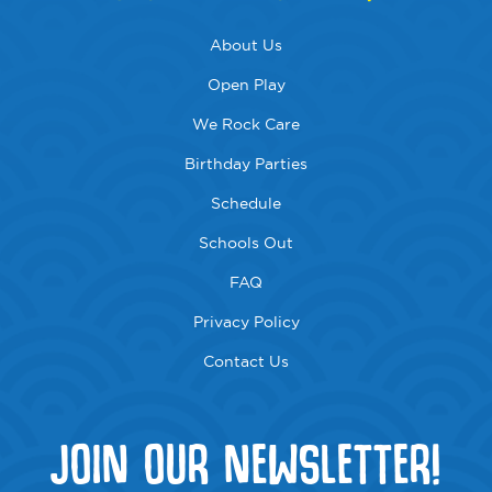
About Us
Open Play
We Rock Care
Birthday Parties
Schedule
Schools Out
FAQ
Privacy Policy
Contact Us
JOIN OUR NEWSLETTER!