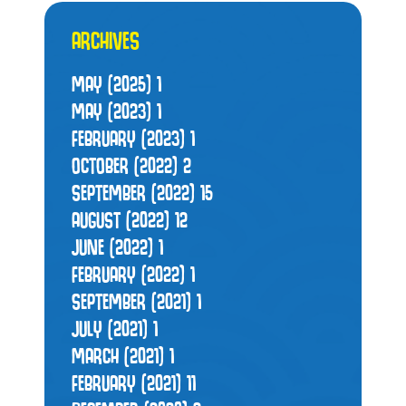
ARCHIVES
MAY (2025)
1
MAY (2023)
1
FEBRUARY (2023)
1
OCTOBER (2022)
2
SEPTEMBER (2022)
15
AUGUST (2022)
12
JUNE (2022)
1
FEBRUARY (2022)
1
SEPTEMBER (2021)
1
JULY (2021)
1
MARCH (2021)
1
FEBRUARY (2021)
11