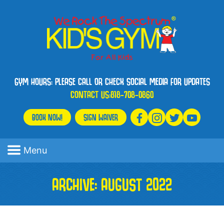
GYM HOURS: PLEASE CALL OR CHECK SOCIAL MEDIA FOR UPDATES
CONTACT US:
818-708-0860
BOOK NOW!
SIGN WAIVER
Menu
ARCHIVE: AUGUST 2022