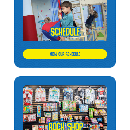
VIEW OUR SCHEDULE