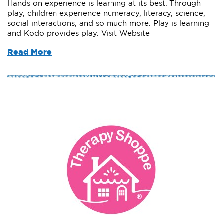
Hands on experience is learning at its best. Through
play, children experience numeracy, literacy, science,
social interactions, and so much more. Play is learning
and Kodo provides play. Visit Website
Read More