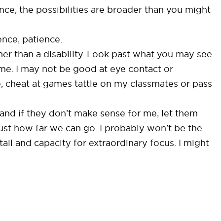
ce, the possibilities are broader than you might
ence, patience.
her than a disability. Look past what you may see
 me. I may not be good at eye contact or
e, cheat at games tattle on my classmates or pass
 and if they don’t make sense for me, let them
ust how far we can go. I probably won’t be the
ail and capacity for extraordinary focus. I might