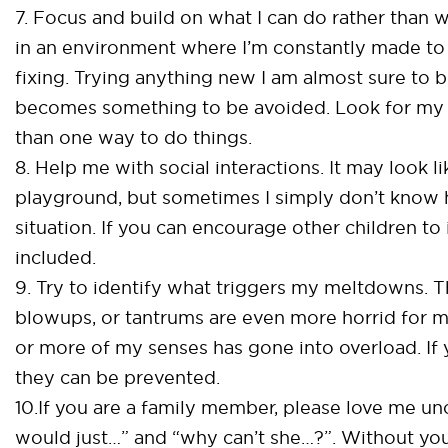
7. Focus and build on what I can do rather than wh
in an environment where I’m constantly made to 
fixing. Trying anything new I am almost sure to 
becomes something to be avoided. Look for my s
than one way to do things.
8. Help me with social interactions. It may look li
playground, but sometimes I simply don’t know h
situation. If you can encourage other children to
included.
9. Try to identify what triggers my meltdowns. 
blowups, or tantrums are even more horrid for m
or more of my senses has gone into overload. I
they can be prevented.
10.If you are a family member, please love me unc
would just…” and “why can’t she…?”. Without your