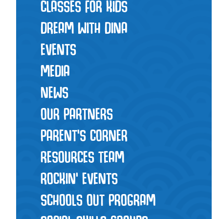
CLASSES FOR KIDS
DREAM WITH DINA
EVENTS
MEDIA
NEWS
OUR PARTNERS
PARENT'S CORNER
RESOURCES TEAM
ROCKIN' EVENTS
SCHOOLS OUT PROGRAM