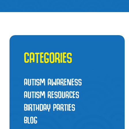
CATEGORIES
AUTISM AWARENESS
AUTISM RESOURCES
BIRTHDAY PARTIES
BLOG