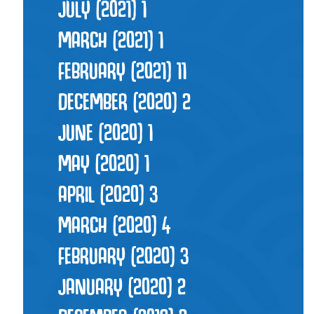
JULY (2021)
1
MARCH (2021)
1
FEBRUARY (2021)
11
DECEMBER (2020)
2
JUNE (2020)
1
MAY (2020)
1
APRIL (2020)
3
MARCH (2020)
4
FEBRUARY (2020)
3
JANUARY (2020)
2