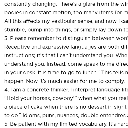
constantly changing. There’s a glare from the w
bodies in constant motion, too many items for m
All this affects my vestibular sense, and now I ca
stumble, bump into things, or simply lay down to
3. Please remember to distinguish between won’t 
Receptive and expressive languages are both difficu
instructions; it’s that I can’t understand you. Wh
understand you. Instead, come speak to me direc
in your desk. It is time to go to lunch.” This te
happen. Now it’s much easier for me to comply.
4. I am a concrete thinker. I interpret language li
“Hold your horses, cowboy!” when what you really
a piece of cake when there is no dessert in sight
to do.” Idioms, puns, nuances, double entendres 
5. Be patient with my limited vocabulary. It’s har