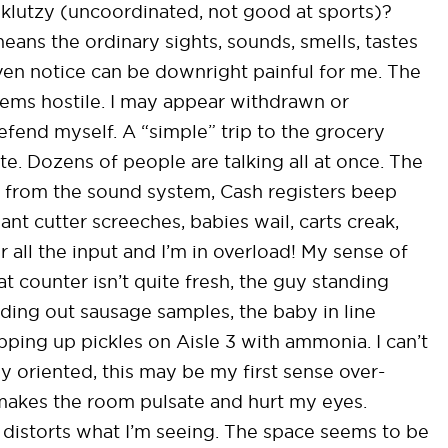
r klutzy (uncoordinated, not good at sports)?
eans the ordinary sights, sounds, smells, tastes
ven notice can be downright painful for me. The
eems hostile. I may appear withdrawn or
 defend myself. A “simple” trip to the grocery
e. Dozens of people are talking all at once. The
 from the sound system, Cash registers beep
nt cutter screeches, babies wail, carts creak,
er all the input and I’m in overload! My sense of
t counter isn’t quite fresh, the guy standing
nding out sausage samples, the baby in line
ping up pickles on Aisle 3 with ammonia. I can’t
lly oriented, this may be my first sense over-
t makes the room pulsate and hurt my eyes.
distorts what I’m seeing. The space seems to be