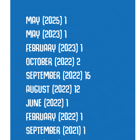
MAY (2025)
1
MAY (2023)
1
FEBRUARY (2023)
1
OCTOBER (2022)
2
SEPTEMBER (2022)
15
AUGUST (2022)
12
JUNE (2022)
1
FEBRUARY (2022)
1
SEPTEMBER (2021)
1