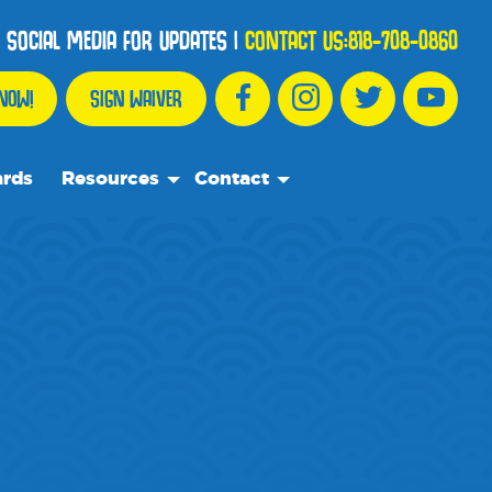
 SOCIAL MEDIA FOR UPDATES
|
CONTACT US:
818-708-0860
NOW!
SIGN WAIVER
ards
Resources
Contact
We Recommend
Contact Us
Partnership Spotlights
Frequently Asked Questions
Events
Blog
Media