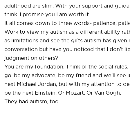
adulthood are slim. With your support and guidan
think. I promise you I am worth it.
It all comes down to three words- patience, pati
Work to view my autism as a different ability rat
as limitations and see the gifts autism has given
conversation but have you noticed that I don’t li
judgment on others?
You are my foundation. Think of the social rules,
go. be my advocate, be my friend and we’ll see j
next Michael Jordan, but with my attention to det
be the next Einstein. Or Mozart. Or Van Gogh.
They had autism, too.