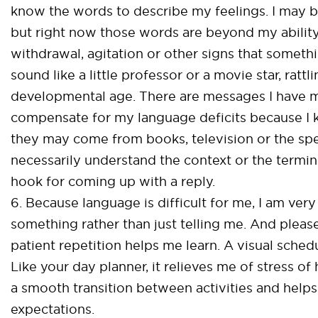
know the words to describe my feelings. I may be
but right now those words are beyond my ability
withdrawal, agitation or other signs that somethin
sound like a little professor or a movie star, rat
developmental age. There are messages I have 
compensate for my language deficits because I
they may come from books, television or the speec
necessarily understand the context or the termino
hook for coming up with a reply.
6. Because language is difficult for me, I am ve
something rather than just telling me. And plea
patient repetition helps me learn. A visual sche
Like your day planner, it relieves me of stress 
a smooth transition between activities and hel
expectations.