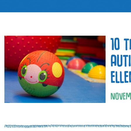
10 
AUT
ELL
NOVEM