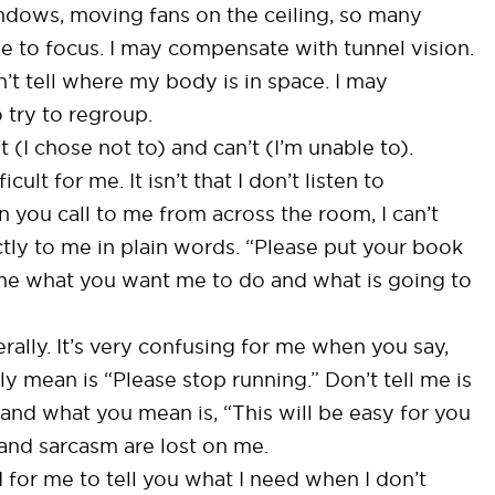
indows, moving fans on the ceiling, so many
e to focus. I may compensate with tunnel vision.
n’t tell where my body is in space. I may
 try to regroup.
(I chose not to) and can’t (I’m unable to).
lt for me. It isn’t that I don’t listen to
en you call to me from across the room, I can’t
tly to me in plain words. “Please put your book
lls me what you want me to do and what is going to
terally. It’s very confusing for me when you say,
 mean is “Please stop running.” Don’t tell me is
 and what you mean is, “This will be easy for you
and sarcasm are lost on me.
d for me to tell you what I need when I don’t