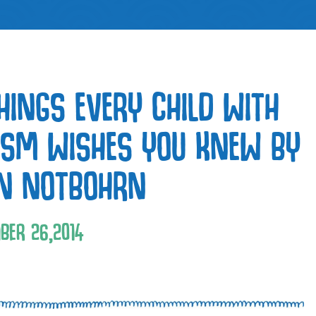
THINGS EVERY CHILD WITH
ISM WISHES YOU KNEW BY
EN NOTBOHRN
BER
26
,
2014