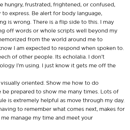
 hungry, frustrated, frightened, or confused,
 to express. Be alert for body language,
g is wrong. There is a flip side to this. I may
tling off words or whole scripts well beyond my
memorized from the world around me to
 know I am expected to respond when spoken to.
h of other people. Its echolalia. I don’t
logy I’m using. I just know it gets me off the
ry visually oriented. Show me how to do
se be prepared to show me many times. Lots of
dule is extremely helpful as move through my day.
of having to remember what comes next, makes for
ps me manage my time and meet your