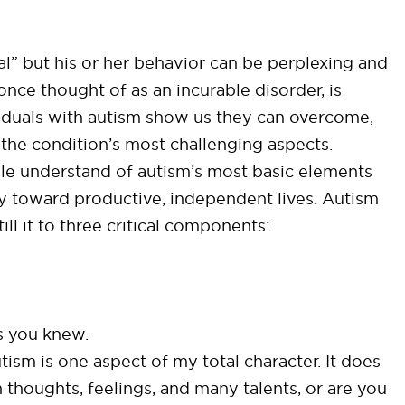
l” but his or her behavior can be perplexing and
 once thought of as an incurable disorder, is
viduals with autism show us they can overcome,
he condition’s most challenging aspects.
le understand of autism’s most basic elements
ey toward productive, independent lives. Autism
ll it to three critical components:
s you knew.
autism is one aspect of my total character. It does
 thoughts, feelings, and many talents, or are you