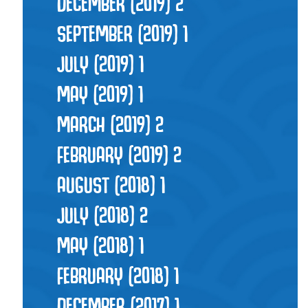
DECEMBER (2019)
2
SEPTEMBER (2019)
1
JULY (2019)
1
MAY (2019)
1
MARCH (2019)
2
FEBRUARY (2019)
2
AUGUST (2018)
1
JULY (2018)
2
MAY (2018)
1
FEBRUARY (2018)
1
DECEMBER (2017)
1