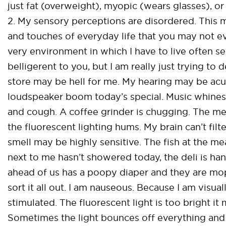
just fat (overweight), myopic (wears glasses), o
2. My sensory perceptions are disordered. This m
and touches of everyday life that you may not e
very environment in which I have to live often s
belligerent to you, but I am really just trying to
store may be hell for me. My hearing may be acut
loudspeaker boom today’s special. Music whines
and cough. A coffee grinder is chugging. The mea
the fluorescent lighting hums. My brain can’t filt
smell may be highly sensitive. The fish at the mea
next to me hasn’t showered today, the deli is ha
ahead of us has a poopy diaper and they are mop
sort it all out. I am nauseous. Because I am visua
stimulated. The fluorescent light is too bright i
Sometimes the light bounces off everything and 