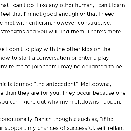
at I can’t do. Like any other human, I can’t learn
feel that I’m not good enough or that I need
be met with criticism, however constructive,
trengths and you will find them. There’s more
ke I don’t to play with the other kids on the
ow to start a conversation or enter a play
 invite me to join them I may be delighted to be
This is termed “the antecedent”. Meltdowns,
e than they are for you. They occur because one
f you can figure out why my meltdowns happen,
onditionally. Banish thoughts such as, “if he
 support, my chances of successful, self-reliant