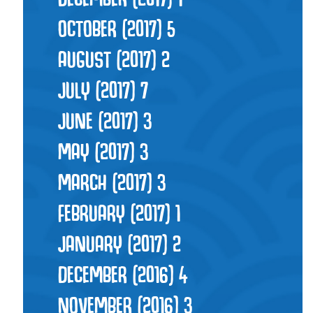
OCTOBER (2017)
5
AUGUST (2017)
2
JULY (2017)
7
JUNE (2017)
3
MAY (2017)
3
MARCH (2017)
3
FEBRUARY (2017)
1
JANUARY (2017)
2
DECEMBER (2016)
4
NOVEMBER (2016)
3