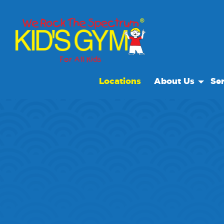
Locations
About Us
Ser
About Us
Open
Why We Rock
We R
Play With A Purp
Spec
Reviews
Scho
Non Profit