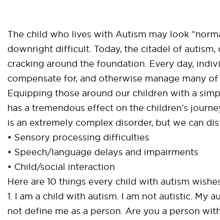
The child who lives with Autism may look “norma
downright difficult. Today, the citadel of autism,
cracking around the foundation. Every day, indi
compensate for, and otherwise manage many of t
Equipping those around our children with a simp
has a tremendous effect on the children’s journ
is an extremely complex disorder, but we can disti
• Sensory processing difficulties
• Speech/language delays and impairments
• Child/social interaction
Here are 10 things every child with autism wishe
1. I am a child with autism. I am not autistic. My 
not define me as a person. Are you a person with