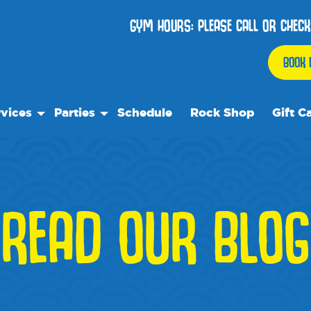
GYM HOURS: PLEASE CALL OR CHECK
BOOK 
vices
Parties
Schedule
Rock Shop
Gift C
 Play
Birthday Parties
ock Care
We Rock On Wheels
ose™
ial Events
READ OUR BLOG
ol's Out