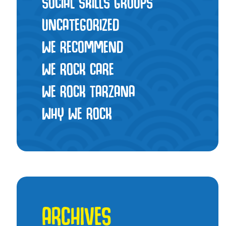
SOCIAL SKILLS GROUPS
UNCATEGORIZED
WE RECOMMEND
WE ROCK CARE
WE ROCK TARZANA
WHY WE ROCK
ARCHIVES