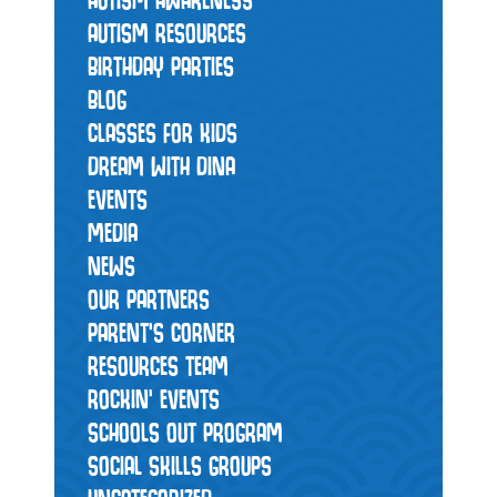
AUTISM RESOURCES
BIRTHDAY PARTIES
BLOG
CLASSES FOR KIDS
DREAM WITH DINA
EVENTS
MEDIA
NEWS
OUR PARTNERS
PARENT'S CORNER
RESOURCES TEAM
ROCKIN' EVENTS
SCHOOLS OUT PROGRAM
SOCIAL SKILLS GROUPS