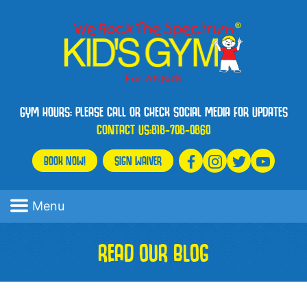
GYM HOURS: PLEASE CALL OR CHECK SOCIAL MEDIA FOR UPDATES
CONTACT US:
818-708-0860
BOOK NOW!
SIGN WAIVER
Menu
READ OUR BLOG