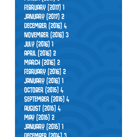
FEBRUARY (2017)
1
JANUARY (2017)
2
DECEMBER (2016)
4
NOVEMBER (2016)
3
JULY (2016)
1
APRIL (2016)
2
MARCH (2016)
2
FEBRUARY (2016)
2
JANUARY (2016)
1
OCTOBER (2015)
4
SEPTEMBER (2015)
4
AUGUST (2015)
4
MAY (2015)
2
JANUARY (2015)
1
DECEMBER (2014)
3