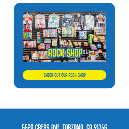
CHECK OUT OUR ROCK SHOP
5520 CREBS AVE. TARZANA, CA 91356