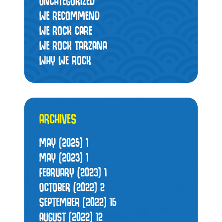
UNCATEGORIZED
WE RECOMMEND
WE ROCK CARE
WE ROCK TARZANA
WHY WE ROCK
ARCHIVES
MAY (2025)
1
MAY (2023)
1
FEBRUARY (2023)
1
OCTOBER (2022)
2
SEPTEMBER (2022)
15
AUGUST (2022)
12