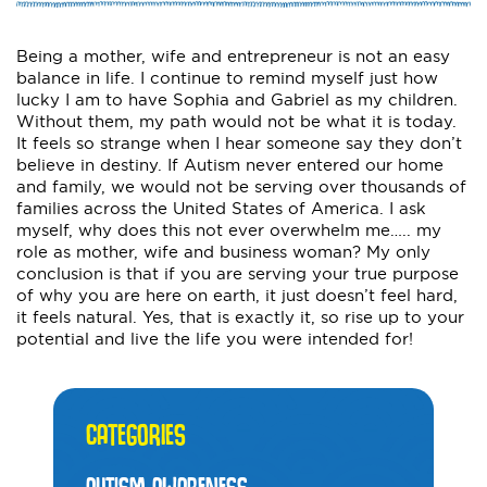
Being a mother, wife and entrepreneur is not an easy
balance in life. I continue to remind myself just how
lucky I am to have Sophia and Gabriel as my children.
Without them, my path would not be what it is today.
It feels so strange when I hear someone say they don’t
believe in destiny. If Autism never entered our home
and family, we would not be serving over thousands of
families across the United States of America. I ask
myself, why does this not ever overwhelm me….. my
role as mother, wife and business woman? My only
conclusion is that if you are serving your true purpose
of why you are here on earth, it just doesn’t feel hard,
it feels natural. Yes, that is exactly it, so rise up to your
potential and live the life you were intended for!
CATEGORIES
AUTISM AWARENESS