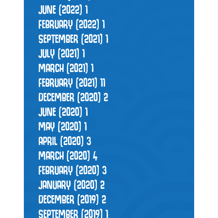
JUNE (2022)
1
FEBRUARY (2022)
1
SEPTEMBER (2021)
1
JULY (2021)
1
MARCH (2021)
1
FEBRUARY (2021)
11
DECEMBER (2020)
2
JUNE (2020)
1
MAY (2020)
1
APRIL (2020)
3
MARCH (2020)
4
FEBRUARY (2020)
3
JANUARY (2020)
2
DECEMBER (2019)
2
SEPTEMBER (2019)
1