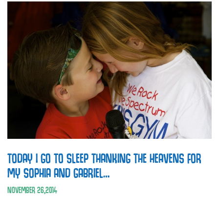
TODAY I GO TO SLEEP THANKING THE HEAVENS FOR
MY SOPHIA AND GABRIEL…
NOVEMBER
26
,
2014