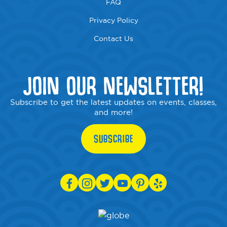
FAQ
Privacy Policy
Contact Us
JOIN OUR NEWSLETTER!
Subscribe to get the latest updates on events, classes,
and more!
SUBSCRIBE