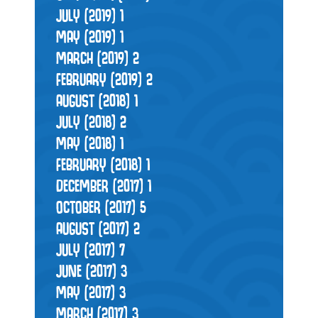
JULY (2019)
1
MAY (2019)
1
MARCH (2019)
2
FEBRUARY (2019)
2
AUGUST (2018)
1
JULY (2018)
2
MAY (2018)
1
FEBRUARY (2018)
1
DECEMBER (2017)
1
OCTOBER (2017)
5
AUGUST (2017)
2
JULY (2017)
7
JUNE (2017)
3
MAY (2017)
3
MARCH (2017)
3