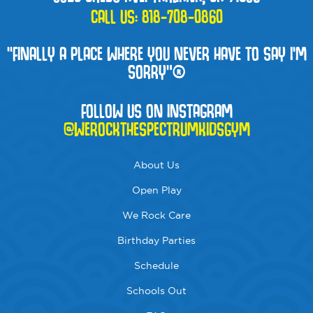
CALL US:
818-708-0860
“FINALLY A PLACE WHERE YOU NEVER HAVE TO SAY I'M
SORRY”®
FOLLOW US ON INSTAGRAM
@WEROCKTHESPECTRUMKIDSGYM
About Us
Open Play
We Rock Care
Birthday Parties
Schedule
Schools Out