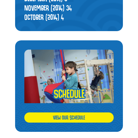
NOVEMBER (2014)
34
OCTOBER (2014)
4
VIEW OUR SCHEDULE